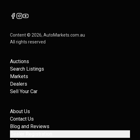
Content ©
2026
, AutoMarkets.com.au
All rights reserved
Auctions
Search Listings
Markets
Dealers
Sell Your Car
About Us
Contact Us
Blog and Reviews
Dealer Registration