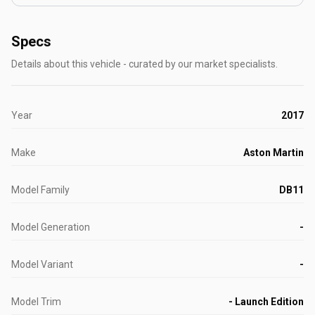
Specs
Details about this vehicle - curated by our market specialists.
Year
2017
Make
Aston Martin
Model Family
DB11
Model Generation
-
Model Variant
-
Model Trim
- Launch Edition