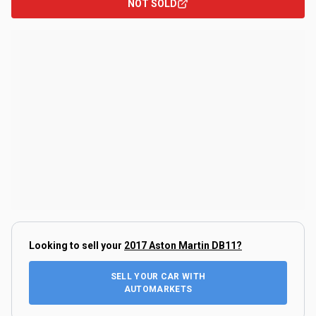
NOT SOLD
Looking to sell your
2017 Aston Martin DB11
?
SELL YOUR CAR WITH
AUTOMARKETS