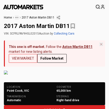
Home
2017 Aston Martin DB11
2017 Aston Martin DB11
VIN:
SCFRLFAV9HGL02015
Auction
by
Collecting Cars
This one is off market.
Follow the
Aston Martin DB11
market for new listing alerts.
VIEW MARKET
Follow Market
+
155
Photos
LOCATION
ODOMETER
Point Cook, VIC
65,000
km
TRANSMISSION
STEERING
Automatic
Right-hand drive