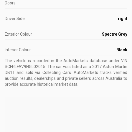
Doors
-
Driver Side
right
Exterior Colour
Spectre Grey
Interior Colour
Black
The vehicle is recorded in the AutoMarkets database
under VIN
SCFRLFAV9HGL02015
.
The car was listed as a 2017 Aston Martin
DB11 and sold via Collecting Cars.
AutoMarkets tracks verified
auction results, dealerships and private sellers across Australia to
provide accurate historical market data.