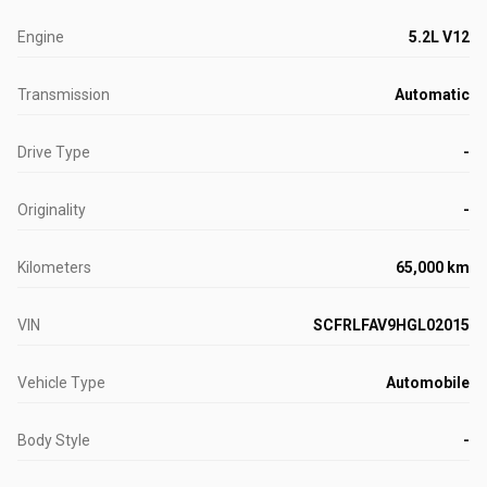
Engine
5.2L V12
Transmission
Automatic
Drive Type
-
Originality
-
Kilometers
65,000 km
VIN
SCFRLFAV9HGL02015
Vehicle Type
Automobile
Body Style
-