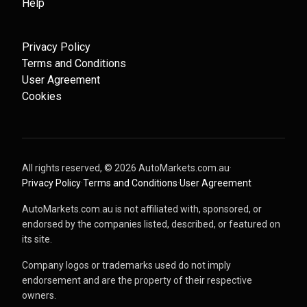
Help
Privacy Policy
Terms and Conditions
User Agreement
Cookies
All rights reserved, ©
2026
AutoMarkets.com.au
·
Privacy Policy
·
Terms and Conditions
·
User Agreement
AutoMarkets.com.au is not affiliated with, sponsored, or
endorsed by the companies listed, described, or featured on
its site.
Company logos or trademarks used do not imply
endorsement and are the property of their respective
owners.