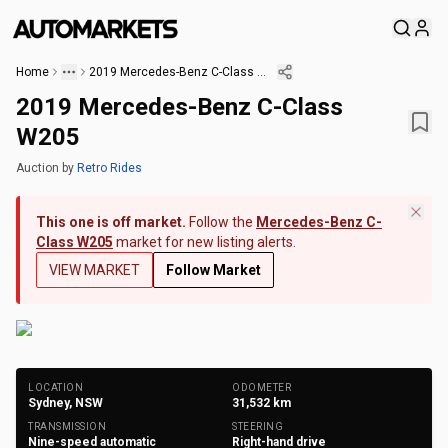
Home
2019 Mercedes-Benz C-Class W205
2019 Mercedes-Benz C-Class
W205
Auction
by
Retro Rides
This one is off market.
Follow the
Mercedes-Benz C-
Class W205
market for new listing alerts.
VIEW MARKET
Follow Market
+
18
Photos
LOCATION
ODOMETER
Sydney, NSW
31,532
km
TRANSMISSION
STEERING
Nine-speed automatic
Right-hand drive