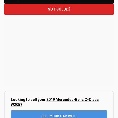
NOT SOLD
Looking to sell your
2019 Mercedes-Benz C-Class
W205
?
SELL YOUR CAR WITH