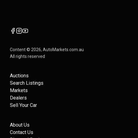
Content ©
2026
, AutoMarkets.com.au
All rights reserved
Auctions
Search Listings
Markets
Dealers
Sell Your Car
About Us
Contact Us