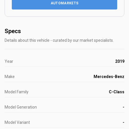
AUTOMARKETS
Specs
Details about this vehicle - curated by our market specialists.
Year
2019
Make
Mercedes-Benz
Model Family
C-Class
Model Generation
-
Model Variant
-