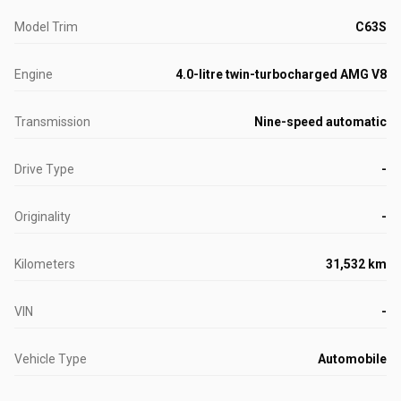
Model Trim
C63S
Engine
4.0-litre twin-turbocharged AMG V8
Transmission
Nine-speed automatic
Drive Type
-
Originality
-
Kilometers
31,532 km
VIN
-
Vehicle Type
Automobile