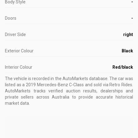
Body Style
-
Doors
-
Driver Side
right
Exterior Colour
Black
Interior Colour
Red/black
The vehicle is recorded in the AutoMarkets database
.
The car was
listed as a 2019 Mercedes-Benz C-Class and sold via Retro Rides.
AutoMarkets tracks verified auction results, dealerships and
private sellers across Australia to provide accurate historical
market data.