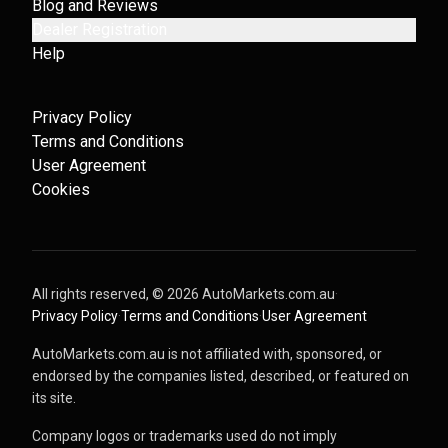
Blog and Reviews
Dealer Registration
Help
Privacy Policy
Terms and Conditions
User Agreement
Cookies
All rights reserved, ©
2026
AutoMarkets.com.au
·
Privacy Policy
·
Terms and Conditions
·
User Agreement
AutoMarkets.com.au is not affiliated with, sponsored, or
endorsed by the companies listed, described, or featured on
its site.
Company logos or trademarks used do not imply