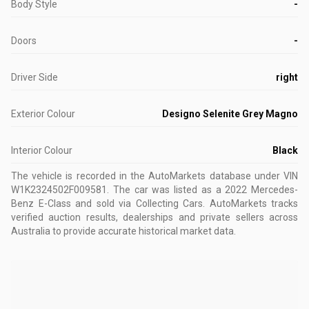
Body Style
-
Doors
-
Driver Side
right
Exterior Colour
Designo Selenite Grey Magno
Interior Colour
Black
The vehicle is recorded in the AutoMarkets database
under VIN
W1K2324502F009581
.
The car was listed as a 2022 Mercedes-
Benz E-Class and sold via Collecting Cars.
AutoMarkets tracks
verified auction results, dealerships and private sellers across
Australia to provide accurate historical market data.