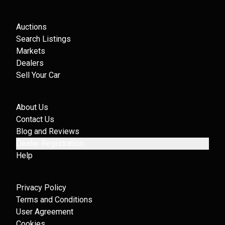
Auctions
Search Listings
Markets
Dealers
Sell Your Car
About Us
Contact Us
Blog and Reviews
Dealer Registration
Help
Privacy Policy
Terms and Conditions
User Agreement
Cookies