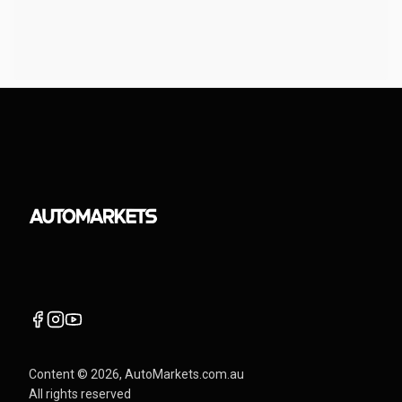
Content ©
2026
, AutoMarkets.com.au
All rights reserved