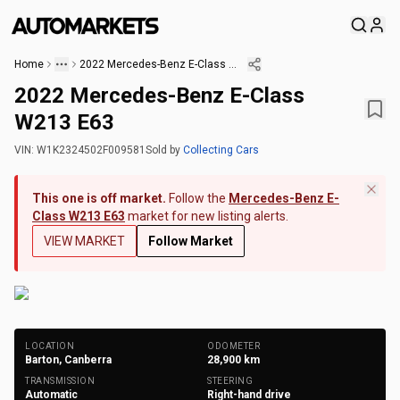
Home
2022 Mercedes-Benz E-Class W213 E63
2022 Mercedes-Benz E-Class
W213 E63
VIN:
W1K2324502F009581
Sold
by
Collecting Cars
This one is off market.
Follow the
Mercedes-Benz E-
Class W213 E63
market for new listing alerts.
VIEW MARKET
Follow Market
+
146
Photos
LOCATION
ODOMETER
Barton, Canberra
28,900
km
TRANSMISSION
STEERING
Automatic
Right-hand drive