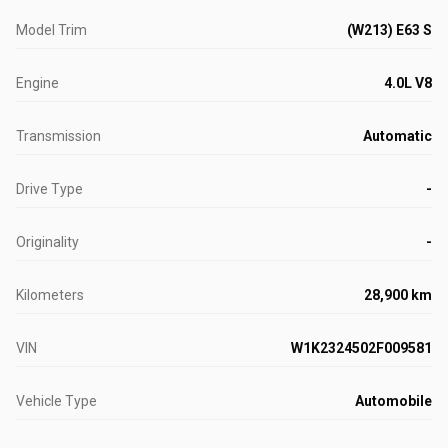
Model Trim
(W213) E63 S
Engine
4.0L V8
Transmission
Automatic
Drive Type
-
Originality
-
Kilometers
28,900 km
VIN
W1K2324502F009581
Vehicle Type
Automobile