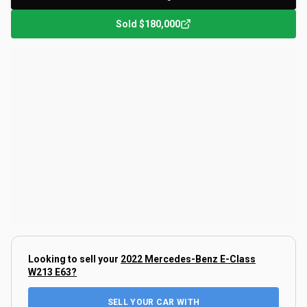
Sold
$180,000
Looking to sell your
2022 Mercedes-Benz E-Class
W213 E63
?
SELL YOUR CAR WITH