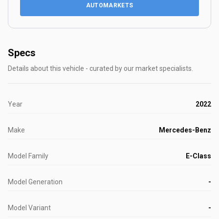
AUTOMARKETS
Specs
Details about this vehicle - curated by our market specialists.
Year
2022
Make
Mercedes-Benz
Model Family
E-Class
Model Generation
-
Model Variant
-