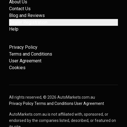
About Us
Contact Us
Blog and Reviews
Dealer Registration
Help
Privacy Policy
Terms and Conditions
User Agreement
Cookies
All rights reserved, ©
2026
AutoMarkets.com.au
·
Privacy Policy
·
Terms and Conditions
·
User Agreement
AutoMarkets.com.au is not affiliated with, sponsored, or
endorsed by the companies listed, described, or featured on
its site.