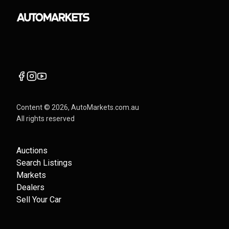
Content ©
2026
, AutoMarkets.com.au
All rights reserved
Auctions
Search Listings
Markets
Dealers
Sell Your Car