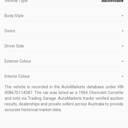
Vehicle Type
Automobile
Body Style
-
Doors
-
Driver Side
-
Exterior Colour
-
Interior Colour
-
The vehicle is recorded in the AutoMarkets database
under VIN
40867S114587
.
The car was listed as a 1964 Chevrolet Corvette
and sold via Trading Garage.
AutoMarkets tracks verified auction
results, dealerships and private sellers across Australia to provide
accurate historical market data.