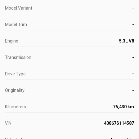
Model Variant
-
Model Trim
-
Engine
5.3L V8
Transmission
-
Drive Type
-
Originality
-
Kilometers
76,430 km
VIN
40867S114587