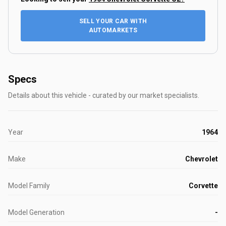
SELL YOUR CAR WITH
AUTOMARKETS
Specs
Details about this vehicle - curated by our market specialists.
Year
1964
Make
Chevrolet
Model Family
Corvette
Model Generation
-