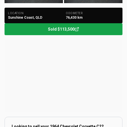
LOCATION
ODOMETER
Sunshine Coast, QLD
76,430
km
Sold
$113,500
Looking to sell your
1964 Chevrolet Corvette C2
?