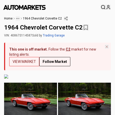
Home
1964 Chevrolet Corvette C2
1964 Chevrolet Corvette C2
VIN:
40867S114587
Sold
by
Trading Garage
This one is off market.
Follow the
C2
market for new
listing alerts.
VIEW MARKET
Follow Market