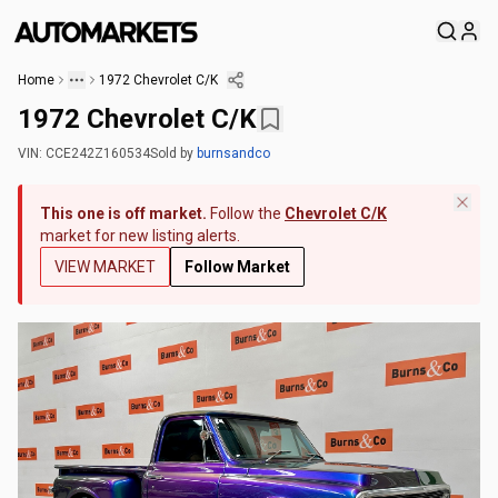
Home
1972 Chevrolet C/K
1972 Chevrolet C/K
VIN:
CCE242Z160534
Sold
by
burnsandco
This one is off market.
Follow the
Chevrolet C/K
market for new listing alerts.
VIEW MARKET
Follow Market