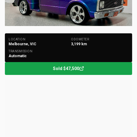
+
38
Photos
LOCATION
ODOMETER
Melbourne, VIC
3,199
km
TRANSMISSION
Automatic
Sold
$47,500