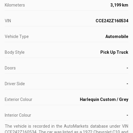
Kilometers
3,199 km
VIN
CCE242Z160534
Vehicle Type
Automobile
Body Style
Pick Up Truck
Doors
-
Driver Side
-
Exterior Colour
Harlequin Custom / Grey
Interior Colour
-
The vehicle is recorded in the AutoMarkets database
under VIN
CCE242Z160534
.
The car was listed as a 1972 Chevrolet C10 and