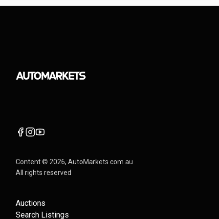
Content ©
2026
, AutoMarkets.com.au
All rights reserved
Auctions
Search Listings