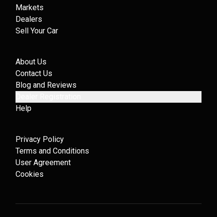
Markets
Dealers
Sell Your Car
About Us
Contact Us
Blog and Reviews
Dealer Registration
Help
Privacy Policy
Terms and Conditions
User Agreement
Cookies