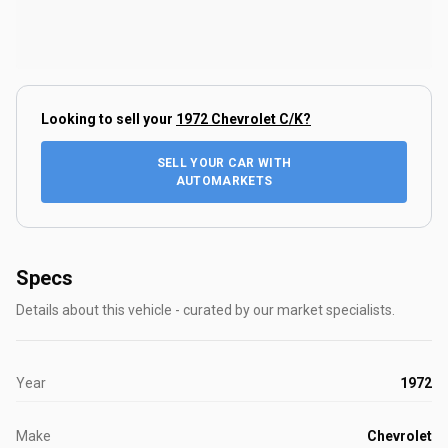
Looking to sell your
1972 Chevrolet C/K
?
SELL YOUR CAR WITH
AUTOMARKETS
Specs
Details about this vehicle - curated by our market specialists.
Year
1972
Make
Chevrolet