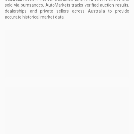
sold via burnsandco.
AutoMarkets tracks verified auction results,
dealerships and private sellers across Australia to provide
accurate historical market data.