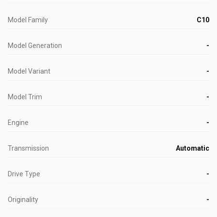
Model Family
C10
Model Generation
-
Model Variant
-
Model Trim
-
Engine
-
Transmission
Automatic
Drive Type
-
Originality
-