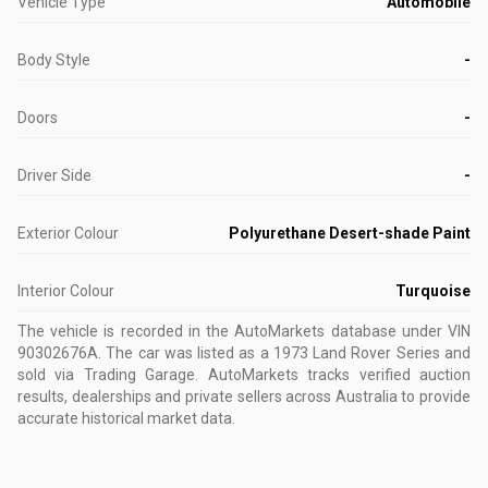
Vehicle Type
Automobile
Body Style
-
Doors
-
Driver Side
-
Exterior Colour
Polyurethane Desert-shade Paint
Interior Colour
Turquoise
The vehicle is recorded in the AutoMarkets database
under VIN
90302676A
.
The car was listed as a 1973 Land Rover Series and
sold via Trading Garage.
AutoMarkets tracks verified auction
results, dealerships and private sellers across Australia to provide
accurate historical market data.