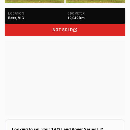
+
294
Photos
LOCATION
ODOMETER
Bass, VIC
19,049
km
NOT SOLD
Looking to sell your
1973 Land Rover Series III
?