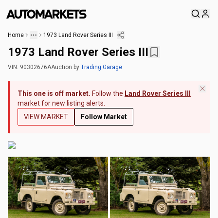
Home
1973 Land Rover Series III
1973 Land Rover Series III
VIN:
90302676A
Auction
by
Trading Garage
This one is off market.
Follow the
Land Rover Series III
market for new listing alerts.
VIEW MARKET
Follow Market