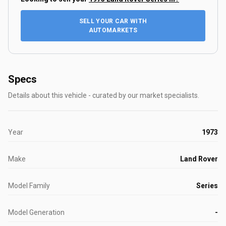
SELL YOUR CAR WITH
AUTOMARKETS
Specs
Details about this vehicle - curated by our market specialists.
Year
1973
Make
Land Rover
Model Family
Series
Model Generation
-