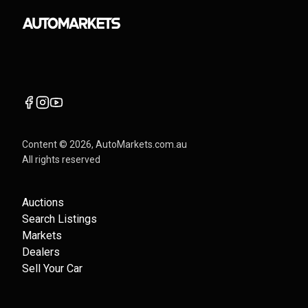
Content ©
2026
, AutoMarkets.com.au
All rights reserved
Auctions
Search Listings
Markets
Dealers
Sell Your Car