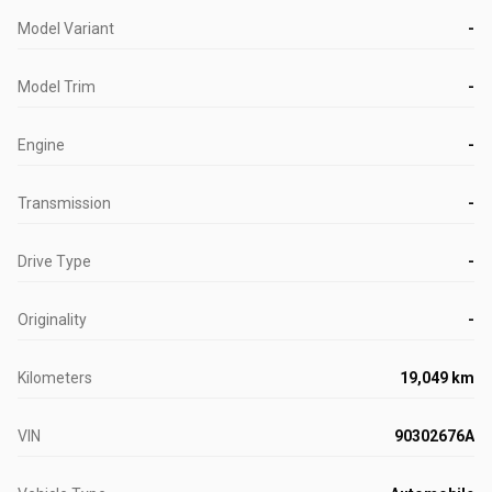
Model Variant
-
Model Trim
-
Engine
-
Transmission
-
Drive Type
-
Originality
-
Kilometers
19,049 km
VIN
90302676A