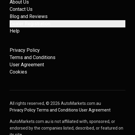
About Us
Contact Us
Blog and Reviews
Dealer Registration
Help
Privacy Policy
Terms and Conditions
User Agreement
Cookies
All rights reserved, ©
2026
AutoMarkets.com.au
·
Privacy Policy
·
Terms and Conditions
·
User Agreement
AutoMarkets.com.au is not affiliated with, sponsored, or
endorsed by the companies listed, described, or featured on
its site.