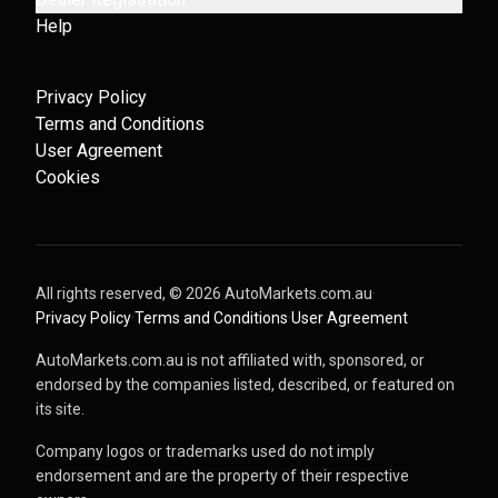
Help
Privacy Policy
Terms and Conditions
User Agreement
Cookies
All rights reserved, ©
2026
AutoMarkets.com.au
·
Privacy Policy
·
Terms and Conditions
·
User Agreement
AutoMarkets.com.au is not affiliated with, sponsored, or
endorsed by the companies listed, described, or featured on
its site.
Company logos or trademarks used do not imply
endorsement and are the property of their respective