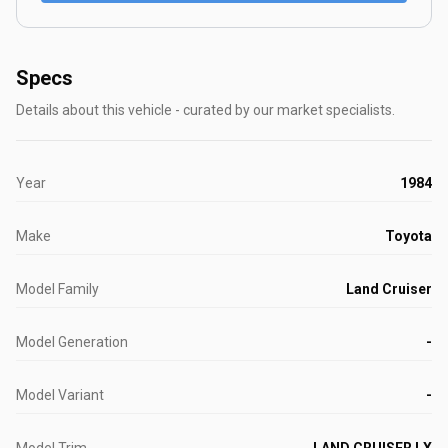
Specs
Details about this vehicle - curated by our market specialists.
Year
1984
Make
Toyota
Model Family
Land Cruiser
Model Generation
-
Model Variant
-