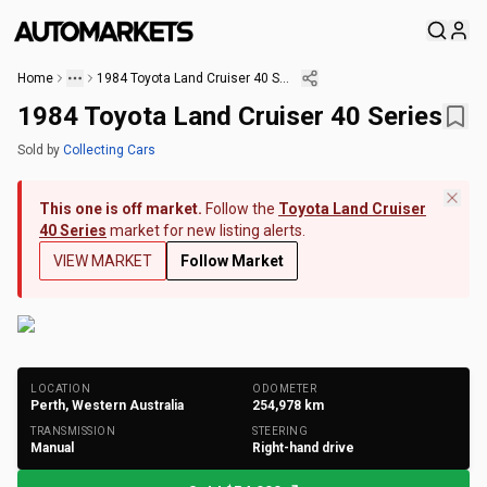
Home
1984 Toyota Land Cruiser 40 Series
1984 Toyota Land Cruiser 40 Series
Sold
by
Collecting Cars
This one is off market.
Follow the
Toyota Land Cruiser
40 Series
market for new listing alerts.
VIEW MARKET
Follow Market
+
278
Photos
LOCATION
ODOMETER
Perth, Western Australia
254,978
km
TRANSMISSION
STEERING
Manual
Right-hand drive