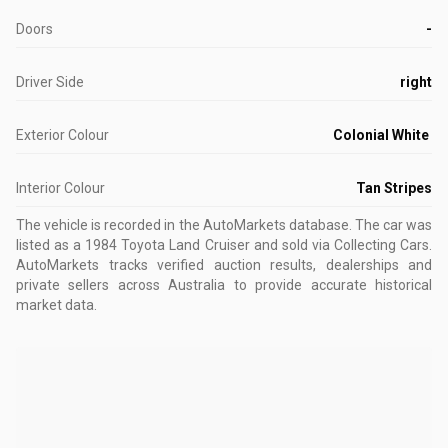
Doors
-
Driver Side
right
Exterior Colour
Colonial White
Interior Colour
Tan Stripes
The vehicle is recorded in the AutoMarkets database
.
The car was
listed as a 1984 Toyota Land Cruiser and sold via Collecting Cars.
AutoMarkets tracks verified auction results, dealerships and
private sellers across Australia to provide accurate historical
market data.