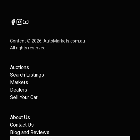
Content ©
2026
, AutoMarkets.com.au
All rights reserved
Auctions
Search Listings
Markets
Dealers
Sell Your Car
About Us
Contact Us
Blog and Reviews
Dealer Registration