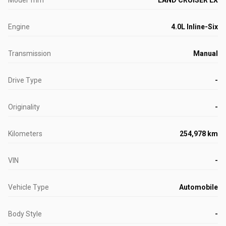
Model Trim
LAND CRUISER LX
Engine
4.0L Inline-Six
Transmission
Manual
Drive Type
-
Originality
-
Kilometers
254,978 km
VIN
-
Vehicle Type
Automobile
Body Style
-