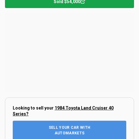
Sold
$54,000
Looking to sell your
1984 Toyota Land Cruiser 40
Series
?
SELL YOUR CAR WITH
AUTOMARKETS