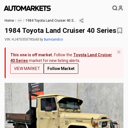
Home
1984 Toyota Land Cruiser 40 Series
1984 Toyota Land Cruiser 40 Series
VIN:
HJ47035078
Sold
by
burnsandco
This one is off market.
Follow the
Toyota Land Cruiser
40 Series
market for new listing alerts.
VIEW MARKET
Follow Market