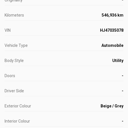
Kilometers
546,936 km
VIN
HJ47035078
Vehicle Type
Automobile
Body Style
Utility
Doors
-
Driver Side
-
Exterior Colour
Beige / Grey
Interior Colour
-