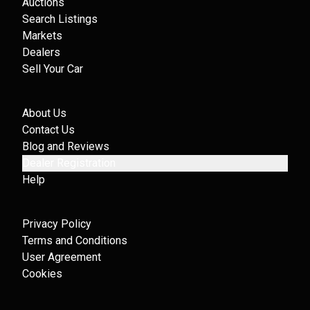
Auctions
Search Listings
Markets
Dealers
Sell Your Car
About Us
Contact Us
Blog and Reviews
Dealer Registration
Help
Privacy Policy
Terms and Conditions
User Agreement
Cookies