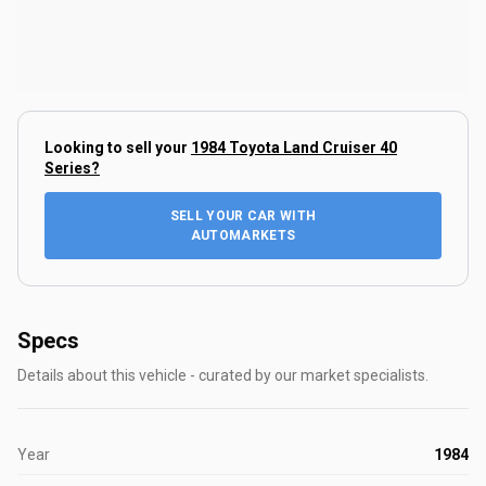
Looking to sell your
1984 Toyota Land Cruiser 40
Series
?
SELL YOUR CAR WITH
AUTOMARKETS
Specs
Details about this vehicle - curated by our market specialists.
Year
1984