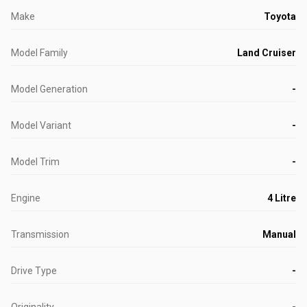
Make
Toyota
Model Family
Land Cruiser
Model Generation
-
Model Variant
-
Model Trim
-
Engine
4 Litre
Transmission
Manual
Drive Type
-
Originality
-