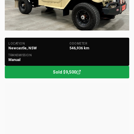
+
42
Photos
LOCATION
ODOMETER
Newcastle, NSW
546,936
km
TRANSMISSION
Manual
Sold
$9,500