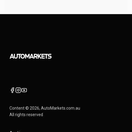
Content ©
2026
, AutoMarkets.com.au
All rights reserved