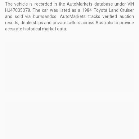
The vehicle is recorded in the AutoMarkets database
under VIN
HJ47035078
.
The car was listed as a 1984 Toyota Land Cruiser
and sold via burnsandco.
AutoMarkets tracks verified auction
results, dealerships and private sellers across Australia to provide
accurate historical market data.