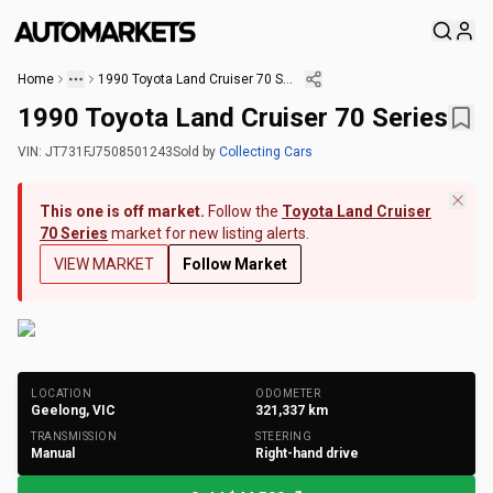
Home
1990 Toyota Land Cruiser 70 Series
1990 Toyota Land Cruiser 70 Series
VIN:
JT731FJ7508501243
Sold
by
Collecting Cars
This one is off market.
Follow the
Toyota Land Cruiser
70 Series
market for new listing alerts.
VIEW MARKET
Follow Market
+
96
Photos
LOCATION
ODOMETER
Geelong, VIC
321,337
km
TRANSMISSION
STEERING
Manual
Right-hand drive