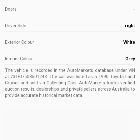
Doors
-
Driver Side
right
Exterior Colour
White
Interior Colour
Grey
The vehicle is recorded in the AutoMarkets database
under VIN
JT731FJ7508501243
.
The car was listed as a 1990 Toyota Land
Cruiser and sold via Collecting Cars.
AutoMarkets tracks verified
auction results, dealerships and private sellers across Australia to
provide accurate historical market data.