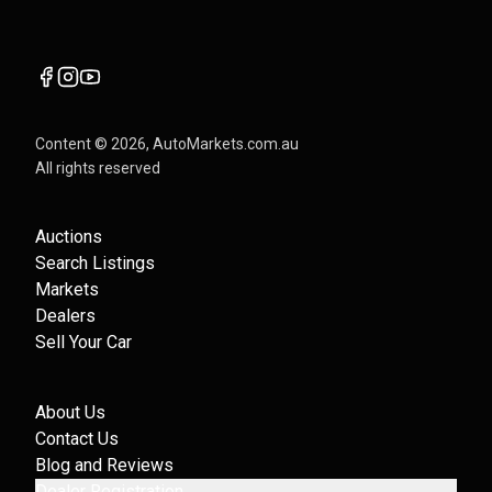
Content ©
2026
, AutoMarkets.com.au
All rights reserved
Auctions
Search Listings
Markets
Dealers
Sell Your Car
About Us
Contact Us
Blog and Reviews
Dealer Registration