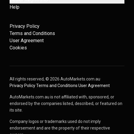
Help
Privacy Policy
Terms and Conditions
User Agreement
Cookies
All rights reserved, ©
2026
AutoMarkets.com.au
·
Privacy Policy
·
Terms and Conditions
·
User Agreement
AutoMarkets.com.au is not affiliated with, sponsored, or
endorsed by the companies listed, described, or featured on
its site.
Company logos or trademarks used do not imply
endorsement and are the property of their respective