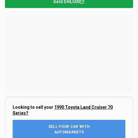
Sold
$44,500
Looking to sell your
1990 Toyota Land Cruiser 70
Series
?
SELL YOUR CAR WITH
AUTOMARKETS