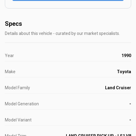
Specs
Details about this vehicle - curated by our market specialists.
Year
1990
Make
Toyota
Model Family
Land Cruiser
Model Generation
-
Model Variant
-