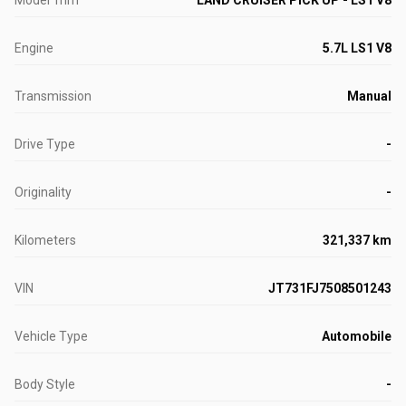
Model Trim
LAND CRUISER PICK UP - LS1 V8
Engine
5.7L LS1 V8
Transmission
Manual
Drive Type
-
Originality
-
Kilometers
321,337 km
VIN
JT731FJ7508501243
Vehicle Type
Automobile
Body Style
-