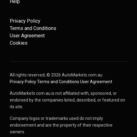
Help
Privacy Policy
Terms and Conditions
User Agreement
Cookies
All rights reserved, ©
2026
AutoMarkets.com.au
·
Privacy Policy
·
Terms and Conditions
·
User Agreement
AutoMarkets.com.au is not affiliated with, sponsored, or
endorsed by the companies listed, described, or featured on
its site.
Company logos or trademarks used do not imply
endorsement and are the property of their respective
owners.