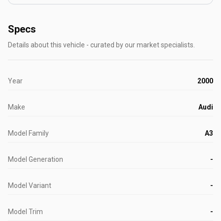
Specs
Details about this vehicle - curated by our market specialists.
Year
2000
Make
Audi
Model Family
A3
Model Generation
-
Model Variant
-
Model Trim
-