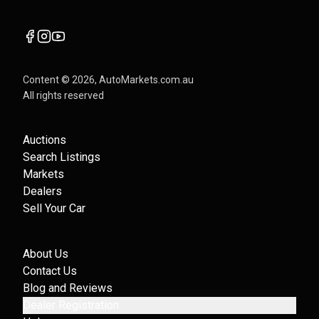
Content ©
2026
, AutoMarkets.com.au
All rights reserved
Auctions
Search Listings
Markets
Dealers
Sell Your Car
About Us
Contact Us
Blog and Reviews
Dealer Registration