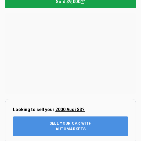
Sold
$9,000
Looking to sell your
2000 Audi S3
?
SELL YOUR CAR WITH
AUTOMARKETS