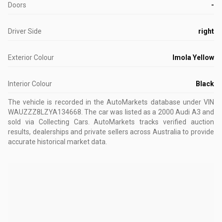
Doors
-
Driver Side
right
Exterior Colour
Imola Yellow
Interior Colour
Black
The vehicle is recorded in the AutoMarkets database
under VIN
WAUZZZ8LZYA134668
.
The car was listed as a 2000 Audi A3 and
sold via Collecting Cars.
AutoMarkets tracks verified auction
results, dealerships and private sellers across Australia to provide
accurate historical market data.