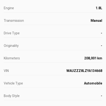
Engine
1.8L
Transmission
Manual
Drive Type
-
Originality
-
Kilometers
208,001 km
VIN
WAUZZZ8LZYA134668
Vehicle Type
Automobile
Body Style
-