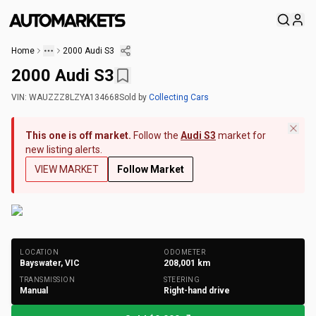
Home
2000 Audi S3
2000 Audi S3
VIN:
WAUZZZ8LZYA134668
Sold
by
Collecting Cars
This one is off market.
Follow the
Audi S3
market for
new listing alerts.
VIEW MARKET
Follow Market
+
127
Photos
LOCATION
ODOMETER
Bayswater, VIC
208,001
km
TRANSMISSION
STEERING
Manual
Right-hand drive