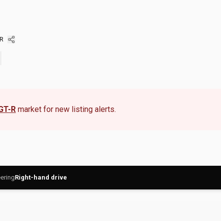
-R
 GT-R
market for new listing alerts.
ering
Right-hand drive