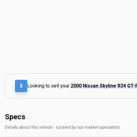
$
Looking to sell your
2000 Nissan Skyline R34 GT-
Specs
Details about this vehicle - curated by our market specialists.