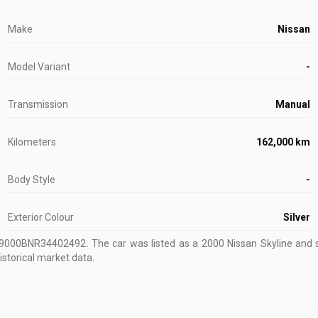
Make
Nissan
Model Variant
-
Transmission
Manual
Kilometers
162,000 km
Body Style
-
Exterior Colour
Silver
U9000BNR34402492
.
The car was listed as a 2000 Nissan Skyline and s
istorical market data.