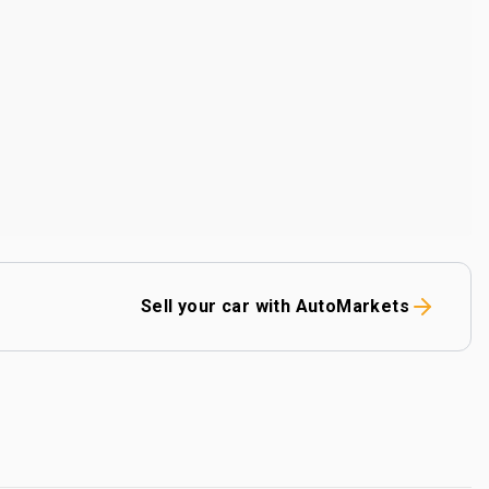
Sell your car with AutoMarkets