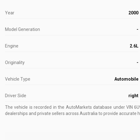
Year
2000
Model Generation
-
Engine
2.6L
Originality
-
Vehicle Type
Automobile
Driver Side
right
The vehicle is recorded in the AutoMarkets database
under VIN 6
dealerships and private sellers across Australia to provide accurate h