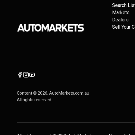
Search Lis
Markets
Dealers
Sell Your C
Content ©
2026
, AutoMarkets.com.au
All rights reserved