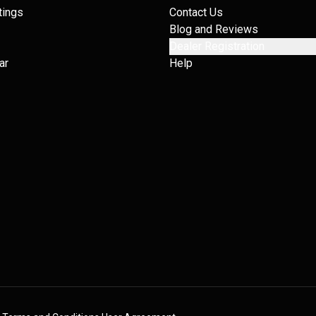
tings
Contact Us
Blog and Reviews
Dealer Registration
ar
Help