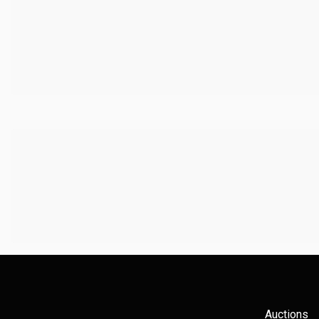
Auctions