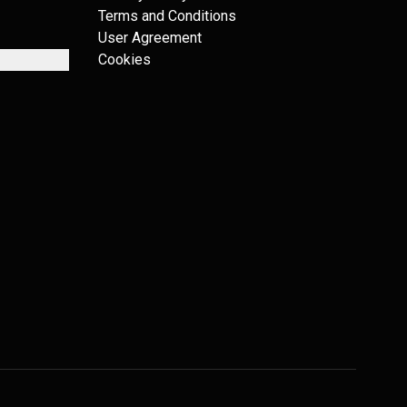
Terms and Conditions
User Agreement
Cookies