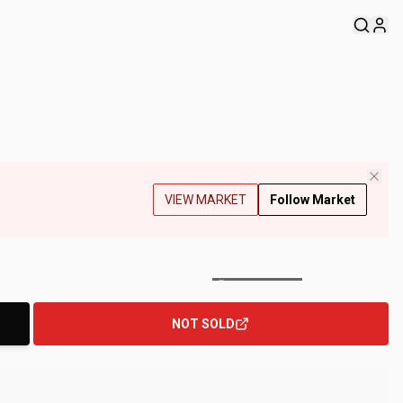
VIEW MARKET
Follow Market
+
180
Photos
NOT SOLD