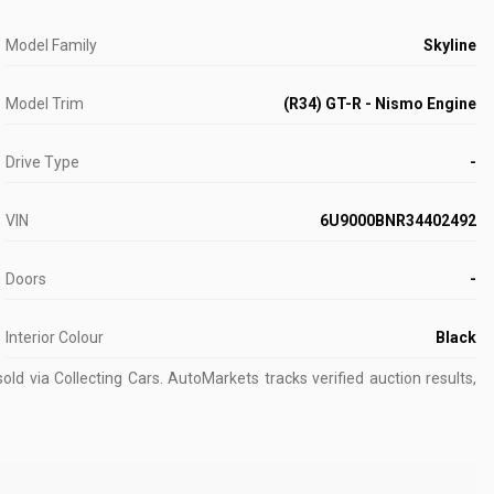
Model Family
Skyline
Model Trim
(R34) GT-R - Nismo Engine
Drive Type
-
VIN
6U9000BNR34402492
Doors
-
Interior Colour
Black
old via Collecting Cars.
AutoMarkets tracks verified auction results,