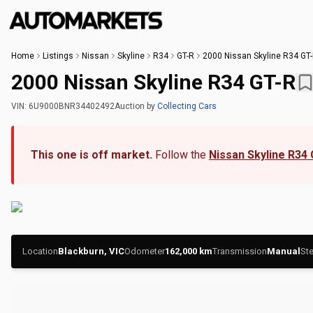
Home
Listings
Nissan
Skyline
R34
GT-R
2000 Nissan Skyline R34 GT
2000 Nissan Skyline R34 GT-R
VIN:
6U9000BNR34402492
Auction
by
Collecting Cars
This one is off market.
Follow the
Nissan Skyline R34
Location
Blackburn, VIC
Odometer
162,000
km
Transmission
Manual
Ste