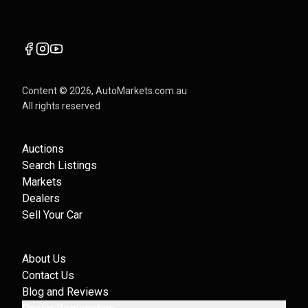
Content ©
2026
, AutoMarkets.com.au
All rights reserved
Auctions
Search Listings
Markets
Dealers
Sell Your Car
About Us
Contact Us
Blog and Reviews