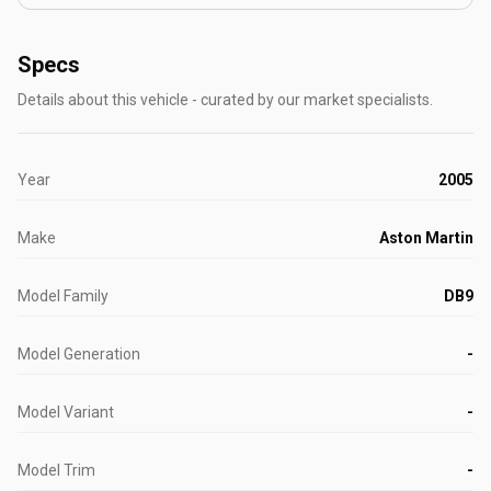
Specs
Details about this vehicle - curated by our market specialists.
Year
2005
Make
Aston Martin
Model Family
DB9
Model Generation
-
Model Variant
-
Model Trim
-