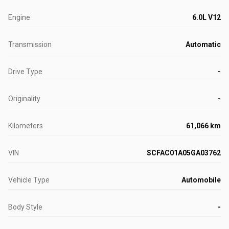
Engine
6.0L V12
Transmission
Automatic
Drive Type
-
Originality
-
Kilometers
61,066 km
VIN
SCFAC01A05GA03762
Vehicle Type
Automobile
Body Style
-