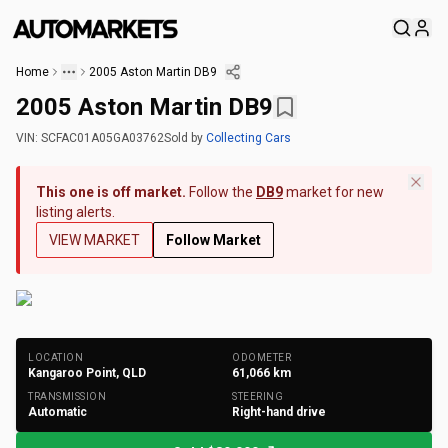
Home
2005 Aston Martin DB9
2005 Aston Martin DB9
VIN:
SCFAC01A05GA03762
Sold
by
Collecting Cars
This one is off market.
Follow the
DB9
market for new
listing alerts.
VIEW MARKET
Follow Market
+
200
Photos
LOCATION
ODOMETER
Kangaroo Point, QLD
61,066
km
TRANSMISSION
STEERING
Automatic
Right-hand drive