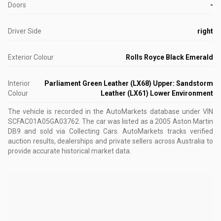
Doors
-
Driver Side
right
Exterior Colour
Rolls Royce Black Emerald
Interior
Parliament Green Leather (LX68) Upper: Sandstorm
Colour
Leather (LX61) Lower Environment
The vehicle is recorded in the AutoMarkets database
under VIN
SCFAC01A05GA03762
.
The car was listed as a 2005 Aston Martin
DB9 and sold via Collecting Cars.
AutoMarkets tracks verified
auction results, dealerships and private sellers across Australia to
provide accurate historical market data.