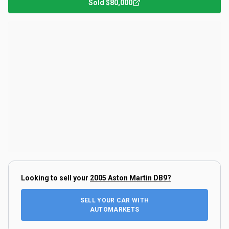
Sold
$80,000
Looking to sell your
2005 Aston Martin DB9
?
SELL YOUR CAR WITH
AUTOMARKETS