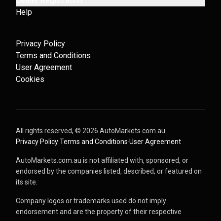
Dealer Registration
Help
Privacy Policy
Terms and Conditions
User Agreement
Cookies
All rights reserved, ©
2026
AutoMarkets.com.au
·
Privacy Policy
·
Terms and Conditions
·
User Agreement
AutoMarkets.com.au is not affiliated with, sponsored, or
endorsed by the companies listed, described, or featured on
its site.
Company logos or trademarks used do not imply
endorsement and are the property of their respective