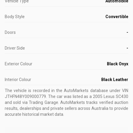
Vehicle Type
Automobile
Body Style
Convertible
Doors
-
Driver Side
-
Exterior Colour
Black Onyx
Interior Colour
Black Leather
The vehicle is recorded in the AutoMarkets database
under VIN
JTHFN48Y009000779
.
The car was listed as a 2005 Lexus SC430
and sold via Trading Garage.
AutoMarkets tracks verified auction
results, dealerships and private sellers across Australia to provide
accurate historical market data.