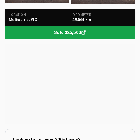
+
202
Photos
LOCATION
ODOMETER
Melbourne, VIC
49,564
km
Sold
$25,500
Looking to sell your
2005 Lexus
?