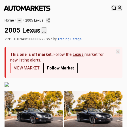
Home
2005 Lexus
2005 Lexus
VIN:
JTHFN48Y009000779
Sold
by
Trading Garage
This one is off market.
Follow the
Lexus
market for
new listing alerts.
VIEW MARKET
Follow Market