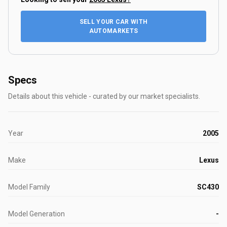
SELL YOUR CAR WITH
AUTOMARKETS
Specs
Details about this vehicle - curated by our market specialists.
Year
2005
Make
Lexus
Model Family
SC430
Model Generation
-