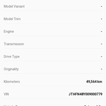
Model Variant
-
Model Trim
-
Engine
-
Transmission
-
Drive Type
-
Originality
-
Kilometers
49,564 km
VIN
JTHFN48Y009000779