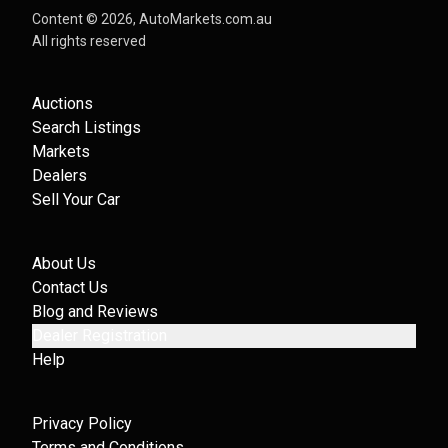
Content ©
2026
, AutoMarkets.com.au
All rights reserved
Auctions
Search Listings
Markets
Dealers
Sell Your Car
About Us
Contact Us
Blog and Reviews
Dealer Registration
Help
Privacy Policy
Terms and Conditions