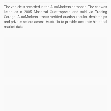
The vehicle is recorded in the AutoMarkets database
.
The car was
listed as a 2005 Maserati Quattroporte and sold via Trading
Garage.
AutoMarkets tracks verified auction results, dealerships
and private sellers across Australia to provide accurate historical
market data.