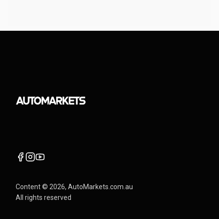
Content ©
2026
, AutoMarkets.com.au
All rights reserved