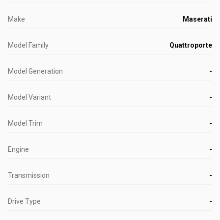
Make
Maserati
Model Family
Quattroporte
Model Generation
-
Model Variant
-
Model Trim
-
Engine
-
Transmission
-
Drive Type
-