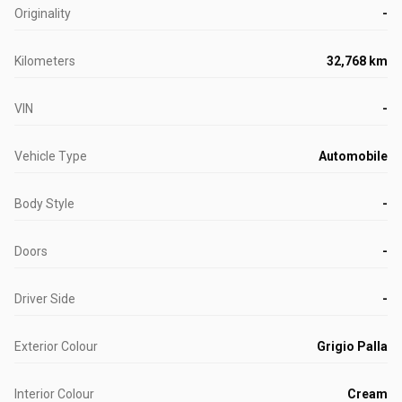
Originality
-
Kilometers
32,768 km
VIN
-
Vehicle Type
Automobile
Body Style
-
Doors
-
Driver Side
-
Exterior Colour
Grigio Palla
Interior Colour
Cream