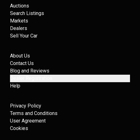
Auctions
Search Listings
Markets
Dealers
Sell Your Car
About Us
Contact Us
Blog and Reviews
Dealer Registration
Help
Privacy Policy
Terms and Conditions
User Agreement
Cookies