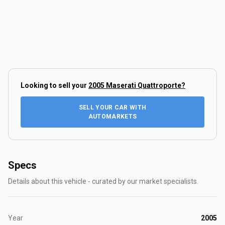
Looking to sell your
2005 Maserati Quattroporte
?
SELL YOUR CAR WITH
AUTOMARKETS
Specs
Details about this vehicle - curated by our market specialists.
Year
2005