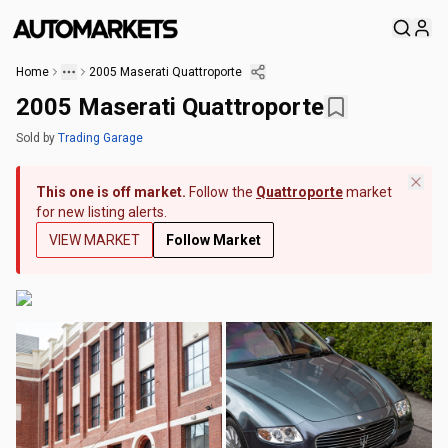
Home
2005 Maserati Quattroporte
2005 Maserati Quattroporte
Sold
by
Trading Garage
This one is off market.
Follow the
Quattroporte
market
for new listing alerts.
VIEW MARKET
Follow Market