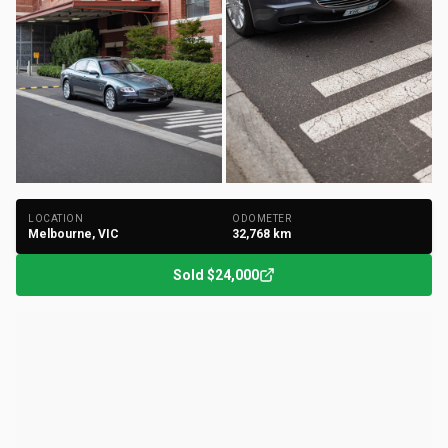
+
121
Photos
LOCATION
ODOMETER
Melbourne, VIC
32,768
km
Sold
$24,000