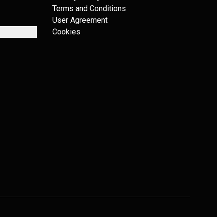
Terms and Conditions
User Agreement
Cookies