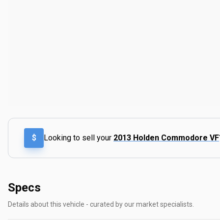
$
Looking to sell your
2013 Holden Commodore VF
Specs
Details about this vehicle - curated by our market specialists.