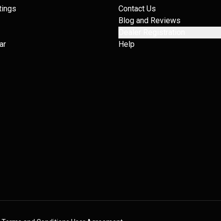
tings
Contact Us
Blog and Reviews
Dealer Registration
ar
Help