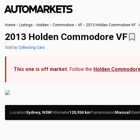
Home
Listings
Holden
Commodore
VF
2013 Holden Commodore VF
2013 Holden Commodore VF
Sold
by
Collecting Cars
This one is off market.
Follow the
Holden Commodore
Location
Sydney, NSW
Odometer
120,934
km
Transmission
Manual
Steer