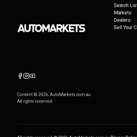
Search Lis
Markets
Dealers
Sell Your C
Content ©
2026
, AutoMarkets.com.au
All rights reserved