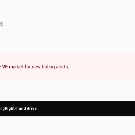
 VF
market for new listing alerts.
ing
Right-hand drive