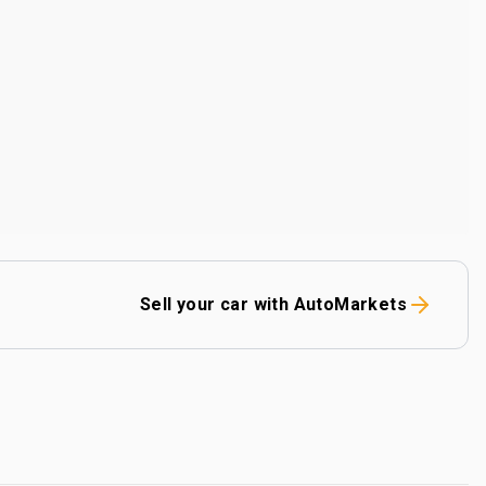
Sell your car with AutoMarkets