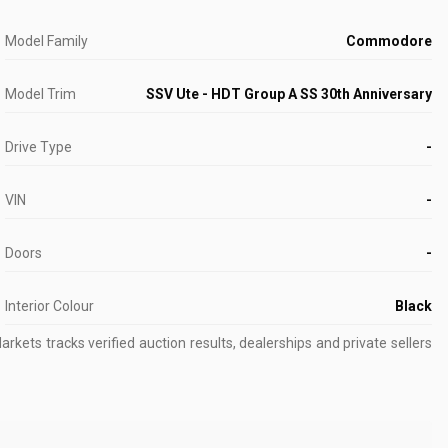
Model Family
Commodore
Model Trim
SSV Ute - HDT Group A SS 30th Anniversary
Drive Type
-
VIN
-
Doors
-
Interior Colour
Black
kets tracks verified auction results, dealerships and private sellers