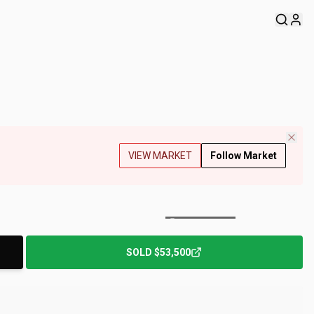
VIEW MARKET
Follow Market
+
182
Photos
SOLD
$53,500