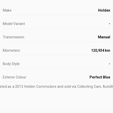
Make
Holden
Model Variant
-
Transmission
Manual
Kilometers
120,934 km
Body Style
-
Exterior Colour
Perfect Blue
isted as a 2013 Holden Commodore and sold via Collecting Cars.
AutoMar