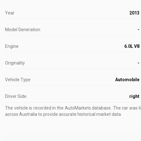
Year
2013
Model Generation
-
Engine
6.0L V8
Originality
-
Vehicle Type
Automobile
Driver Side
right
The vehicle is recorded in the AutoMarkets database
.
The car was l
across Australia to provide accurate historical market data.