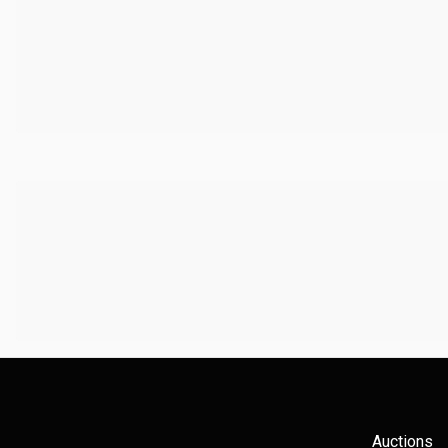
Auctions