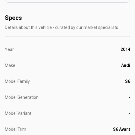
Specs
Details about this vehicle - curated by our market specialists.
Year
2014
Make
Audi
Model Family
S6
Model Generation
-
Model Variant
-
Model Trim
S6 Avant