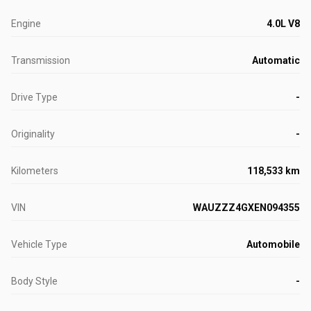
Engine
4.0L V8
Transmission
Automatic
Drive Type
-
Originality
-
Kilometers
118,533 km
VIN
WAUZZZ4GXEN094355
Vehicle Type
Automobile
Body Style
-