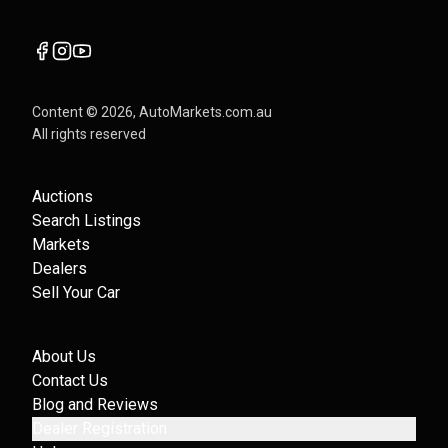
Content ©
2026
, AutoMarkets.com.au
All rights reserved
Auctions
Search Listings
Markets
Dealers
Sell Your Car
About Us
Contact Us
Blog and Reviews
Dealer Registration