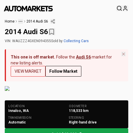
Home
2014 Audi S6
2014 Audi S6
VIN:
WAUZZZ4GXEN094355
Sold
by
Collecting Cars
This one is off market.
Follow the
Audi S6
market for
new listing alerts.
VIEW MARKET
Follow Market
+
240
Photos
LOCATION
ODOMETER
Innaloo, WA
118,533
km
TRANSMISSION
STEERING
Automatic
Right-hand drive