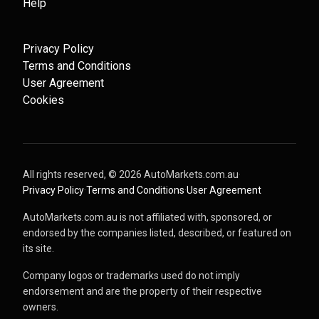
Help
Privacy Policy
Terms and Conditions
User Agreement
Cookies
All rights reserved, ©
2026
AutoMarkets.com.au
·
Privacy Policy
·
Terms and Conditions
·
User Agreement
AutoMarkets.com.au is not affiliated with, sponsored, or
endorsed by the companies listed, described, or featured on
its site.
Company logos or trademarks used do not imply
endorsement and are the property of their respective
owners.