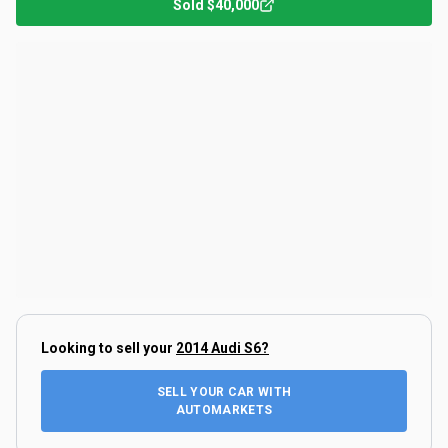
Sold
$40,000
Looking to sell your
2014 Audi S6
?
SELL YOUR CAR WITH
AUTOMARKETS