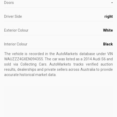
Doors
-
Driver Side
right
Exterior Colour
White
Interior Colour
Black
The vehicle is recorded in the AutoMarkets database
under VIN
WAUZZZ4GXEN094355
.
The car was listed as a 2014 Audi S6 and
sold via Collecting Cars.
AutoMarkets tracks verified auction
results, dealerships and private sellers across Australia to provide
accurate historical market data.