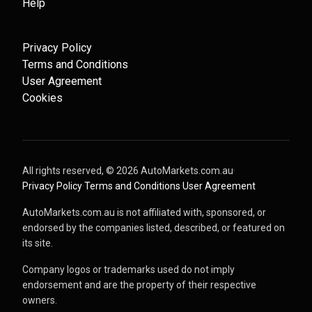
Help
Privacy Policy
Terms and Conditions
User Agreement
Cookies
All rights reserved, ©
2026
AutoMarkets.com.au
·
Privacy Policy
·
Terms and Conditions
·
User Agreement
AutoMarkets.com.au is not affiliated with, sponsored, or
endorsed by the companies listed, described, or featured on
its site.
Company logos or trademarks used do not imply
endorsement and are the property of their respective
owners.