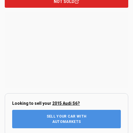
NOT SOLD
Looking to sell your
2015 Audi S6
?
SELL YOUR CAR WITH
AUTOMARKETS