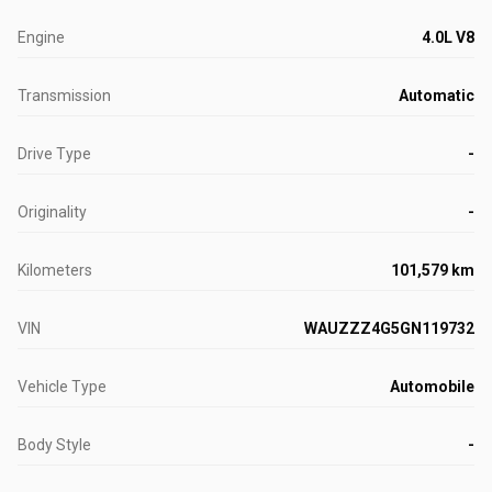
Engine
4.0L V8
Transmission
Automatic
Drive Type
-
Originality
-
Kilometers
101,579 km
VIN
WAUZZZ4G5GN119732
Vehicle Type
Automobile
Body Style
-