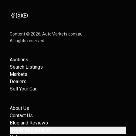
Content ©
2026
, AutoMarkets.com.au
All rights reserved
Auctions
Search Listings
Markets
Dealers
Sell Your Car
About Us
Contact Us
Blog and Reviews
Dealer Registration