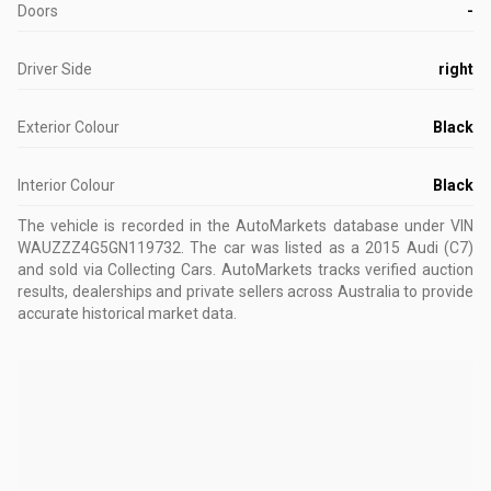
Doors
-
Driver Side
right
Exterior Colour
Black
Interior Colour
Black
The vehicle is recorded in the AutoMarkets database
under VIN
WAUZZZ4G5GN119732
.
The car was listed as a 2015 Audi (C7)
and sold via Collecting Cars.
AutoMarkets tracks verified auction
results, dealerships and private sellers across Australia to provide
accurate historical market data.