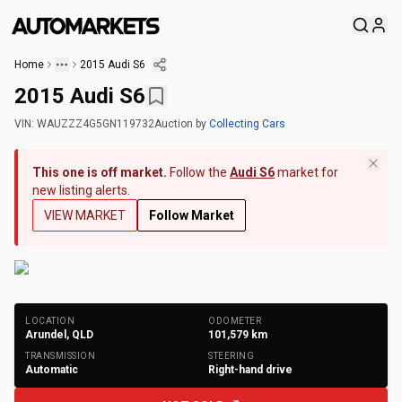
Home
2015 Audi S6
2015 Audi S6
VIN:
WAUZZZ4G5GN119732
Auction
by
Collecting Cars
This one is off market.
Follow the
Audi S6
market for
new listing alerts.
VIEW MARKET
Follow Market
+
172
Photos
LOCATION
ODOMETER
Arundel, QLD
101,579
km
TRANSMISSION
STEERING
Automatic
Right-hand drive