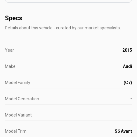
Specs
Details about this vehicle - curated by our market specialists.
Year
2015
Make
Audi
Model Family
(C7)
Model Generation
-
Model Variant
-
Model Trim
S6 Avant