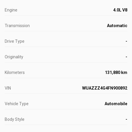
Engine
4.0L V8
Transmission
Automatic
Drive Type
-
Originality
-
Kilometers
131,880 km
VIN
WUAZZZ4G4FN900892
Vehicle Type
Automobile
Body Style
-