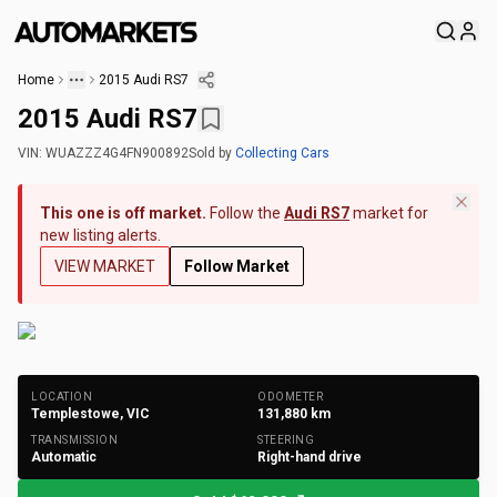
Home
2015 Audi RS7
2015 Audi RS7
VIN:
WUAZZZ4G4FN900892
Sold
by
Collecting Cars
This one is off market.
Follow the
Audi RS7
market for
new listing alerts.
VIEW MARKET
Follow Market
+
145
Photos
LOCATION
ODOMETER
Templestowe, VIC
131,880
km
TRANSMISSION
STEERING
Automatic
Right-hand drive