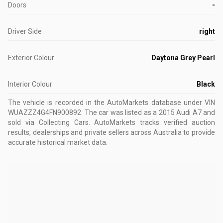
Doors
-
Driver Side
right
Exterior Colour
Daytona Grey Pearl
Interior Colour
Black
The vehicle is recorded in the AutoMarkets database
under VIN
WUAZZZ4G4FN900892
.
The car was listed as a 2015 Audi A7 and
sold via Collecting Cars.
AutoMarkets tracks verified auction
results, dealerships and private sellers across Australia to provide
accurate historical market data.