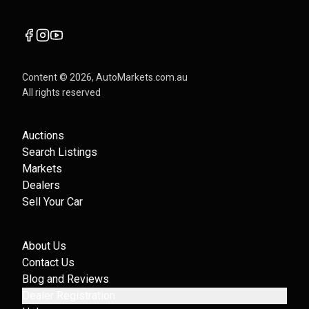
Content ©
2026
, AutoMarkets.com.au
All rights reserved
Auctions
Search Listings
Markets
Dealers
Sell Your Car
About Us
Contact Us
Blog and Reviews
Dealer Registration