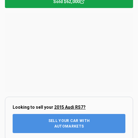
Sold
$62,000
Looking to sell your
2015 Audi RS7
?
SELL YOUR CAR WITH
AUTOMARKETS