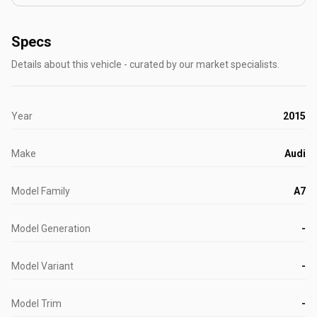
Specs
Details about this vehicle - curated by our market specialists.
Year
2015
Make
Audi
Model Family
A7
Model Generation
-
Model Variant
-
Model Trim
-