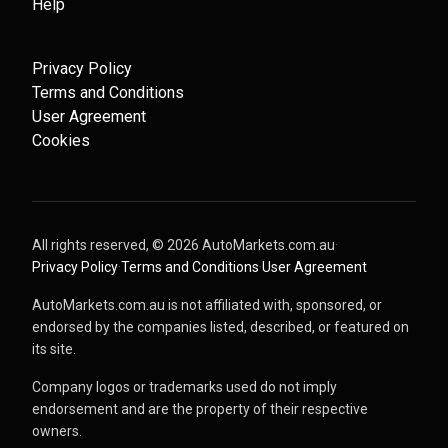
Help
Privacy Policy
Terms and Conditions
User Agreement
Cookies
All rights reserved, ©
2026
AutoMarkets.com.au
·
Privacy Policy
·
Terms and Conditions
·
User Agreement
AutoMarkets.com.au is not affiliated with, sponsored, or
endorsed by the companies listed, described, or featured on
its site.
Company logos or trademarks used do not imply
endorsement and are the property of their respective
owners.