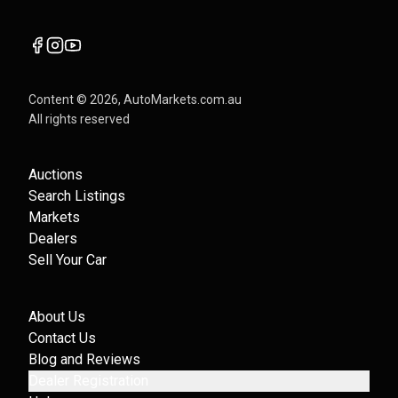
Content ©
2026
, AutoMarkets.com.au
All rights reserved
Auctions
Search Listings
Markets
Dealers
Sell Your Car
About Us
Contact Us
Blog and Reviews
Dealer Registration