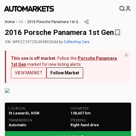
Home
2016 Porsche Panamera 1st Gen
2016 Porsche Panamera 1st Gen
VIN:
WP0ZZZ97ZGL003802
Sold
by
Collecting Cars
This one is off market.
Follow the
Porsche Panamera
1st Gen
market for new listing alerts.
VIEW MARKET
Follow Market
+
175
Photos
LOCATION
ODOMETER
St Leanards, NSW
138,407
km
TRANSMISSION
STEERING
Automatic
Right-hand drive