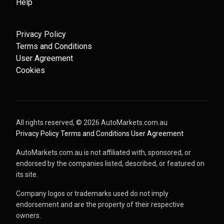
Help
Privacy Policy
Terms and Conditions
User Agreement
Cookies
All rights reserved, ©
2026
AutoMarkets.com.au
·
Privacy Policy
·
Terms and Conditions
·
User Agreement
AutoMarkets.com.au is not affiliated with, sponsored, or
endorsed by the companies listed, described, or featured on
its site.
Company logos or trademarks used do not imply
endorsement and are the property of their respective
owners.