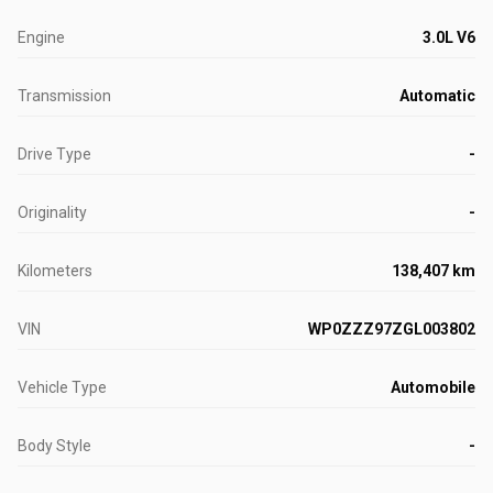
Engine
3.0L V6
Transmission
Automatic
Drive Type
-
Originality
-
Kilometers
138,407 km
VIN
WP0ZZZ97ZGL003802
Vehicle Type
Automobile
Body Style
-