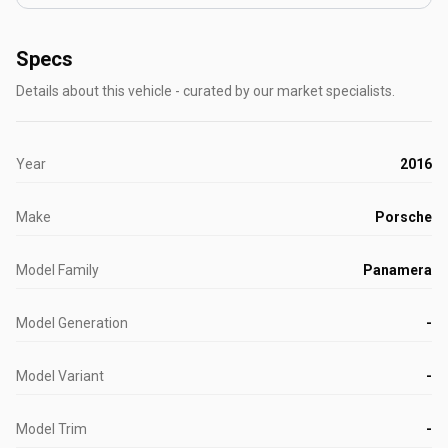
Specs
Details about this vehicle - curated by our market specialists.
Year
2016
Make
Porsche
Model Family
Panamera
Model Generation
-
Model Variant
-
Model Trim
-