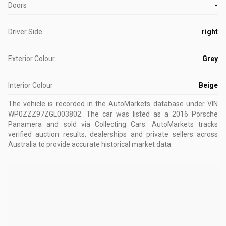
Doors
-
Driver Side
right
Exterior Colour
Grey
Interior Colour
Beige
The vehicle is recorded in the AutoMarkets database
under VIN
WP0ZZZ97ZGL003802
.
The car was listed as a 2016 Porsche
Panamera and sold via Collecting Cars.
AutoMarkets tracks
verified auction results, dealerships and private sellers across
Australia to provide accurate historical market data.