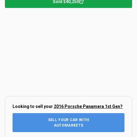
Sold
$40,250
Looking to sell your
2016 Porsche Panamera 1st Gen
?
SELL YOUR CAR WITH
AUTOMARKETS