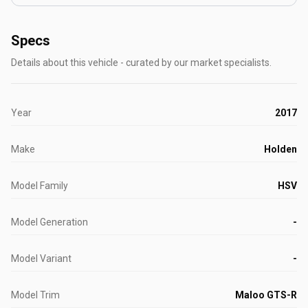
Specs
Details about this vehicle - curated by our market specialists.
Year
2017
Make
Holden
Model Family
HSV
Model Generation
-
Model Variant
-
Model Trim
Maloo GTS-R