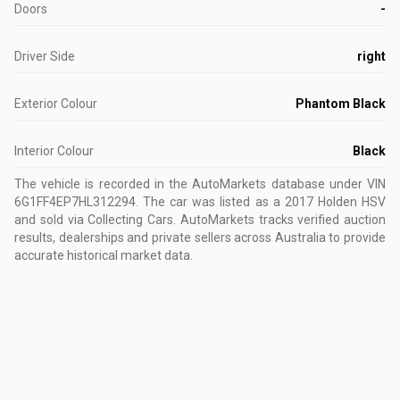
Doors
-
Driver Side
right
Exterior Colour
Phantom Black
Interior Colour
Black
The vehicle is recorded in the AutoMarkets database
under VIN
6G1FF4EP7HL312294
.
The car was listed as a 2017 Holden HSV
and sold via Collecting Cars.
AutoMarkets tracks verified auction
results, dealerships and private sellers across Australia to provide
accurate historical market data.