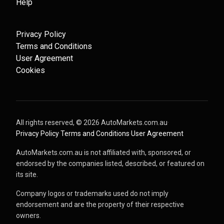
Help
Privacy Policy
Terms and Conditions
User Agreement
Cookies
All rights reserved, ©
2026
AutoMarkets.com.au
·
Privacy Policy
·
Terms and Conditions
·
User Agreement
AutoMarkets.com.au is not affiliated with, sponsored, or
endorsed by the companies listed, described, or featured on
its site.
Company logos or trademarks used do not imply
endorsement and are the property of their respective
owners.