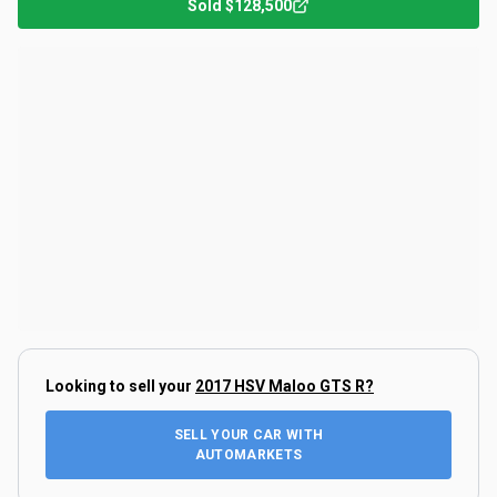
Sold
$128,500
Looking to sell your
2017 HSV Maloo GTS R
?
SELL YOUR CAR WITH
AUTOMARKETS