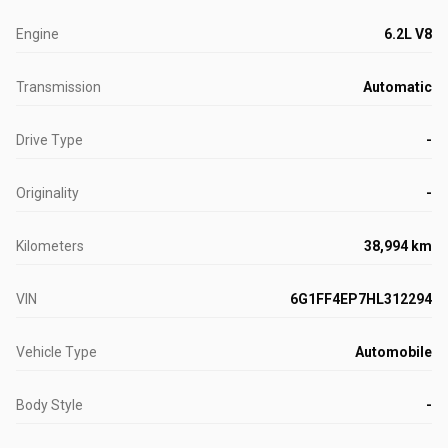
Engine
6.2L V8
Transmission
Automatic
Drive Type
-
Originality
-
Kilometers
38,994 km
VIN
6G1FF4EP7HL312294
Vehicle Type
Automobile
Body Style
-