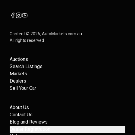
Content ©
2026
, AutoMarkets.com.au
All rights reserved
Auctions
Search Listings
Markets
Dealers
Sell Your Car
About Us
Contact Us
Blog and Reviews
Dealer Registration