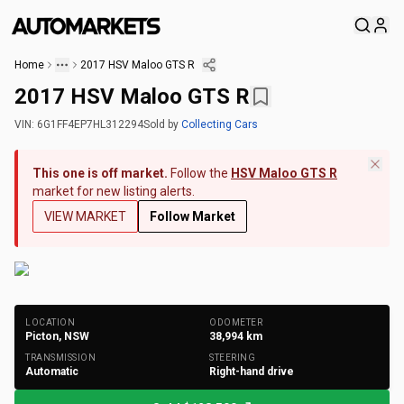
Home
2017 HSV Maloo GTS R
2017 HSV Maloo GTS R
VIN:
6G1FF4EP7HL312294
Sold
by
Collecting Cars
This one is off market.
Follow the
HSV Maloo GTS R
market for new listing alerts.
VIEW MARKET
Follow Market
+
175
Photos
LOCATION
ODOMETER
Picton, NSW
38,994
km
TRANSMISSION
STEERING
Automatic
Right-hand drive