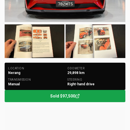
+
140
Photos
LOCATION
ODOMETER
Nerang
29,898
km
TRANSMISSION
STEERING
Manual
Right-hand drive
Sold
$97,500