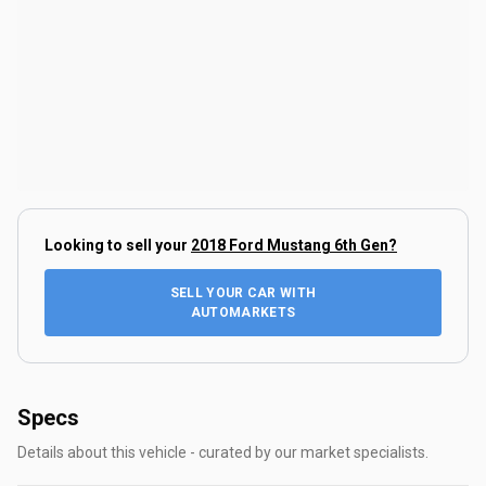
Looking to sell your
2018 Ford Mustang 6th Gen
?
SELL YOUR CAR WITH
AUTOMARKETS
Specs
Details about this vehicle - curated by our market specialists.