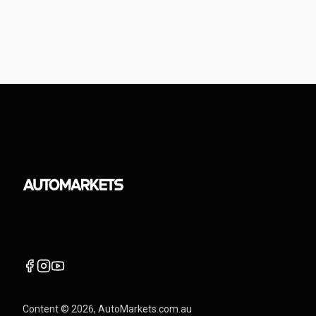
Content ©
2026
, AutoMarkets.com.au