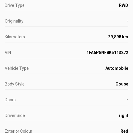
Drive Type
RWD
Originality
-
Kilometers
29,898 km
VIN
1FA6P8NF8K5113272
Vehicle Type
Automobile
Body Style
Coupe
Doors
-
Driver Side
right
Exterior Colour
Red