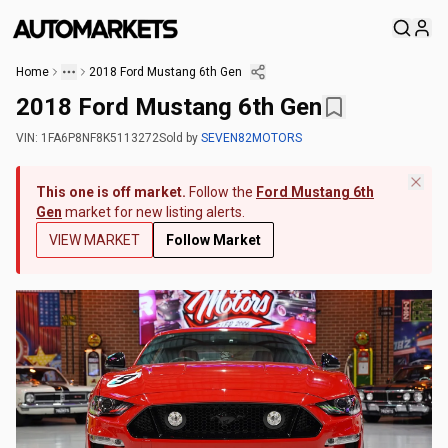
Home
2018 Ford Mustang 6th Gen
2018 Ford Mustang 6th Gen
VIN:
1FA6P8NF8K5113272
Sold
by
SEVEN82MOTORS
This one is off market.
Follow the
Ford Mustang 6th
Gen
market for new listing alerts.
VIEW MARKET
Follow Market