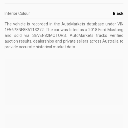
Interior Colour
Black
The vehicle is recorded in the AutoMarkets database
under VIN
1FA6P8NF8K5113272
.
The car was listed as a 2018 Ford Mustang
and sold via SEVEN82MOTORS.
AutoMarkets tracks verified
auction results, dealerships and private sellers across Australia to
provide accurate historical market data.