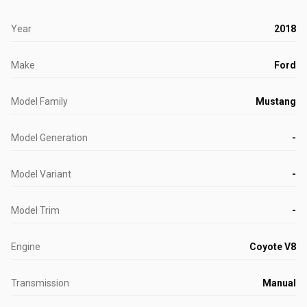
Year
2018
Make
Ford
Model Family
Mustang
Model Generation
-
Model Variant
-
Model Trim
-
Engine
Coyote V8
Transmission
Manual