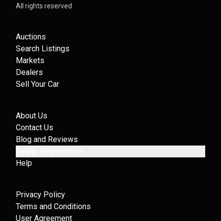
All rights reserved
Auctions
Search Listings
Markets
Dealers
Sell Your Car
About Us
Contact Us
Blog and Reviews
Dealer Registration
Help
Privacy Policy
Terms and Conditions
User Agreement