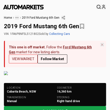
Home
2019 Ford Mustang 6th Gen
2019 Ford Mustang 6th Gen
VIN:
1FA6P8NF5L5121802
Sold
by
Collecting Cars
This one is off market.
Follow the
Ford Mustang 6th
Gen
market for new listing alerts.
VIEW MARKET
Follow Market
+
188
Photos
LOCATION
ODOMETER
Cabarita Beach, NSW
16,360
km
TRANSMISSION
STEERING
Manual
Right-hand drive