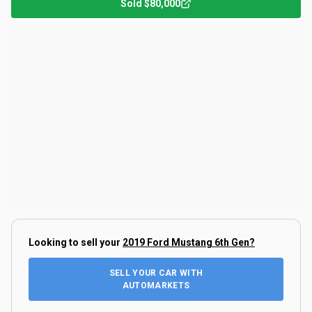
Sold
$80,000
Looking to sell your
2019 Ford Mustang 6th Gen
?
SELL YOUR CAR WITH
AUTOMARKETS