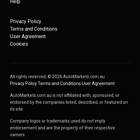
Help
Privacy Policy
Terms and Conditions
User Agreement
Cookies
All rights reserved, ©
2026
AutoMarkets.com.au
·
Privacy Policy
·
Terms and Conditions
·
User Agreement
AutoMarkets.com.au is not affiliated with, sponsored, or
endorsed by the companies listed, described, or featured on
its site.
Company logos or trademarks used do not imply
endorsement and are the property of their respective
owners.