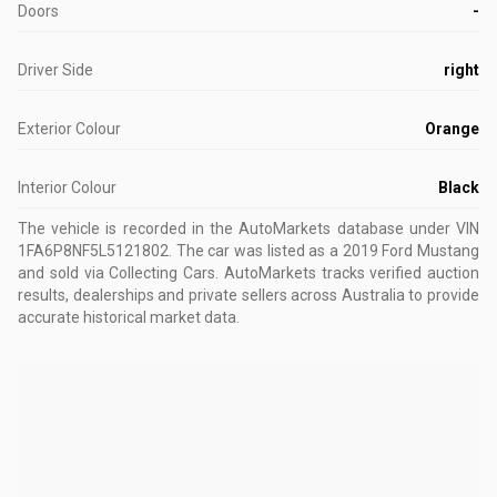
Doors
-
Driver Side
right
Exterior Colour
Orange
Interior Colour
Black
The vehicle is recorded in the AutoMarkets database
under VIN
1FA6P8NF5L5121802
.
The car was listed as a 2019 Ford Mustang
and sold via Collecting Cars.
AutoMarkets tracks verified auction
results, dealerships and private sellers across Australia to provide
accurate historical market data.