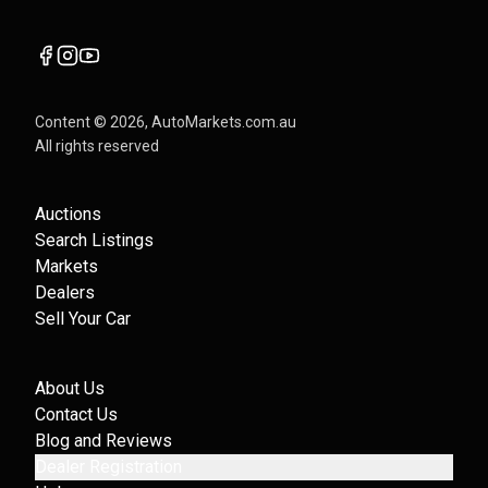
Content ©
2026
, AutoMarkets.com.au
All rights reserved
Auctions
Search Listings
Markets
Dealers
Sell Your Car
About Us
Contact Us
Blog and Reviews
Dealer Registration