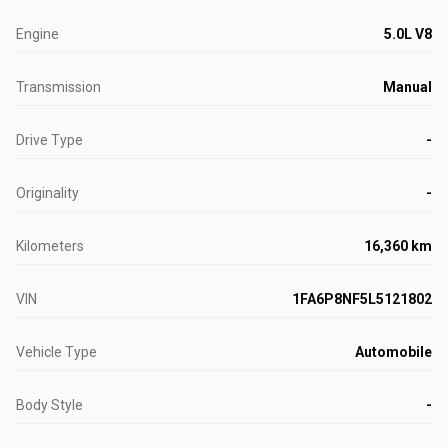
Engine
5.0L V8
Transmission
Manual
Drive Type
-
Originality
-
Kilometers
16,360 km
VIN
1FA6P8NF5L5121802
Vehicle Type
Automobile
Body Style
-