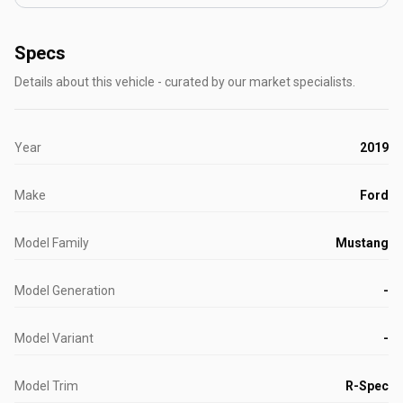
Specs
Details about this vehicle - curated by our market specialists.
Year
2019
Make
Ford
Model Family
Mustang
Model Generation
-
Model Variant
-
Model Trim
R-Spec