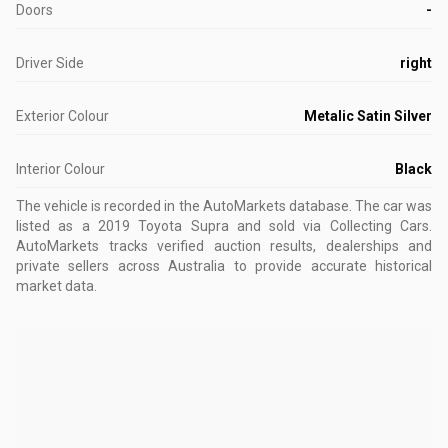
Doors
-
Driver Side
right
Exterior Colour
Metalic Satin Silver
Interior Colour
Black
The vehicle is recorded in the AutoMarkets database
.
The car was
listed as a 2019 Toyota Supra and sold via Collecting Cars.
AutoMarkets tracks verified auction results, dealerships and
private sellers across Australia to provide accurate historical
market data.