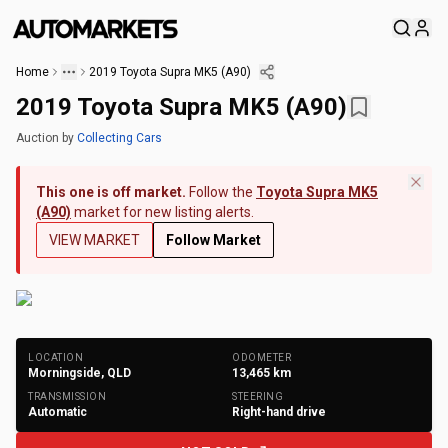
Home
2019 Toyota Supra MK5 (A90)
2019 Toyota Supra MK5 (A90)
Auction
by
Collecting Cars
This one is off market.
Follow the
Toyota Supra MK5
(A90)
market for new listing alerts.
VIEW MARKET
Follow Market
+
196
Photos
LOCATION
ODOMETER
Morningside, QLD
13,465
km
TRANSMISSION
STEERING
Automatic
Right-hand drive