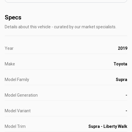
Specs
Details about this vehicle - curated by our market specialists.
Year
2019
Make
Toyota
Model Family
Supra
Model Generation
-
Model Variant
-
Model Trim
Supra - Liberty Walk