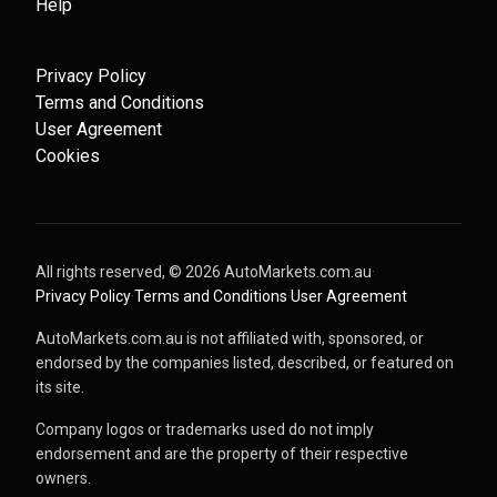
Help
Privacy Policy
Terms and Conditions
User Agreement
Cookies
All rights reserved, ©
2026
AutoMarkets.com.au
·
Privacy Policy
·
Terms and Conditions
·
User Agreement
AutoMarkets.com.au is not affiliated with, sponsored, or
endorsed by the companies listed, described, or featured on
its site.
Company logos or trademarks used do not imply
endorsement and are the property of their respective
owners.