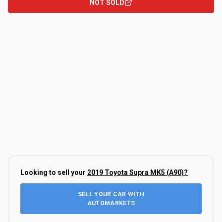
NOT SOLD
Looking to sell your
2019 Toyota Supra MK5 (A90)
?
SELL YOUR CAR WITH
AUTOMARKETS