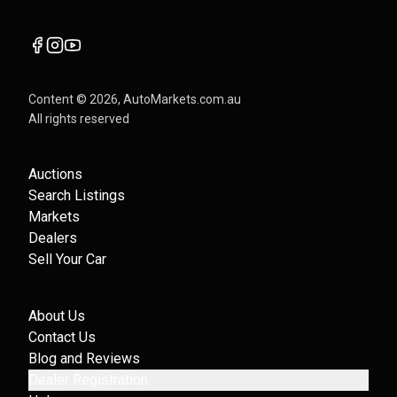
Content ©
2026
, AutoMarkets.com.au
All rights reserved
Auctions
Search Listings
Markets
Dealers
Sell Your Car
About Us
Contact Us
Blog and Reviews
Dealer Registration