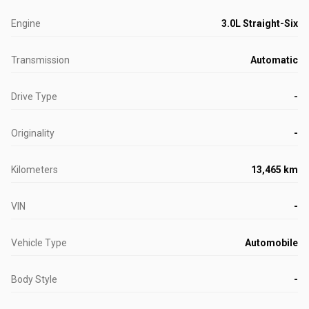
Engine
3.0L Straight-Six
Transmission
Automatic
Drive Type
-
Originality
-
Kilometers
13,465 km
VIN
-
Vehicle Type
Automobile
Body Style
-