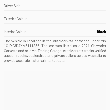
Driver Side
-
Exterior Colour
-
Interior Colour
Black
The vehicle is recorded in the AutoMarkets database
under VIN
1G1Y93D4XM5111356
.
The car was listed as a 2021 Chevrolet
Corvette and sold via Trading Garage.
AutoMarkets tracks verified
auction results, dealerships and private sellers across Australia to
provide accurate historical market data.