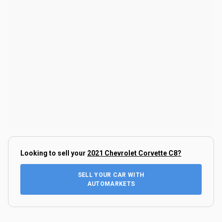
Looking to sell your
2021 Chevrolet Corvette C8
?
SELL YOUR CAR WITH
AUTOMARKETS