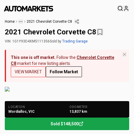
Home
2021 Chevrolet Corvette C8
2021 Chevrolet Corvette C8
VIN:
1G1Y93D4XM5111356
Sold
by
Trading Garage
This one is off market.
Follow the
Chevrolet Corvette
C8
market for new listing alerts.
VIEW MARKET
Follow Market
+
262
Photos
LOCATION
ODOMETER
Mordialloc, VIC
13,837
km
Sold
$148,500