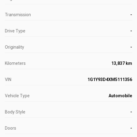
Transmission
-
Drive Type
-
Originality
-
Kilometers
13,837 km
VIN
1G1Y93D4XM5111356
Vehicle Type
Automobile
Body Style
-
Doors
-