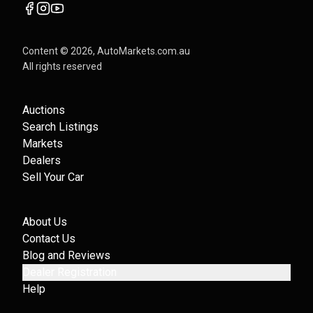
Content ©
2026
, AutoMarkets.com.au
All rights reserved
Auctions
Search Listings
Markets
Dealers
Sell Your Car
About Us
Contact Us
Blog and Reviews
Dealer Registration
Help