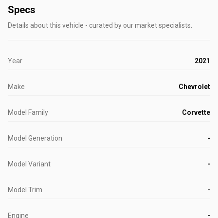
Specs
Details about this vehicle - curated by our market specialists.
Year
2021
Make
Chevrolet
Model Family
Corvette
Model Generation
-
Model Variant
-
Model Trim
-
Engine
-