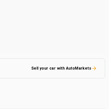
Sell your car with AutoMarkets