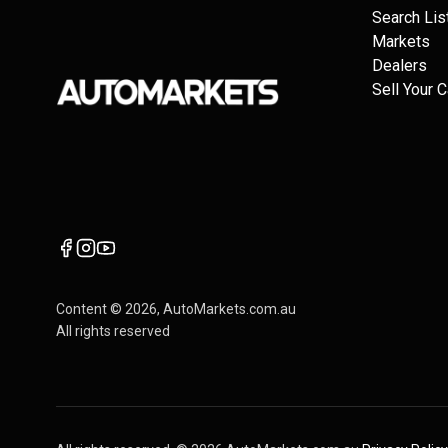
Search Lis
Markets
Dealers
Sell Your C
Content ©
2026
, AutoMarkets.com.au
All rights reserved