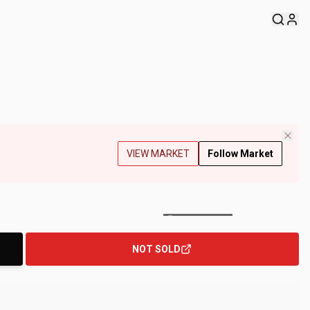
VIEW MARKET
Follow Market
+
144
Photos
NOT SOLD