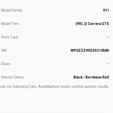
Model Family
911
Model Trim
(992.2) Carrera GTS
Drive Type
-
VIN
WP0ZZZ99ZSS214586
Doors
-
Interior Colour
Black / Bordeaux Red
ld via Collecting Cars.
AutoMarkets tracks verified auction results,