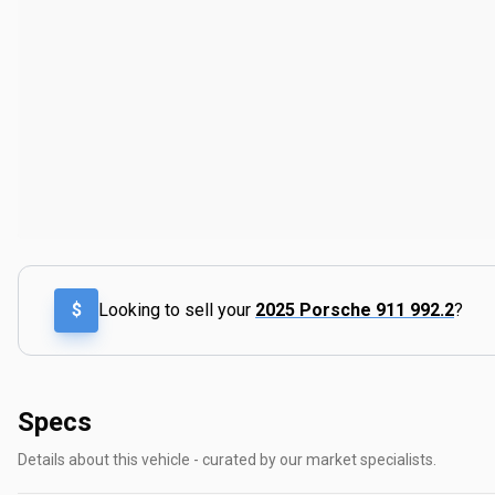
$
Looking to sell your
2025 Porsche 911 992.2
?
Specs
Details about this vehicle - curated by our market specialists.