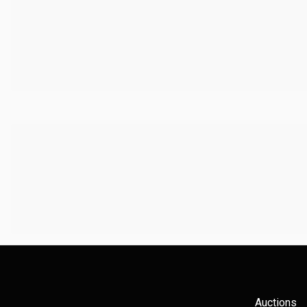
Auctions