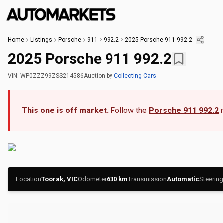
Home
Listings
Porsche
911
992.2
2025 Porsche 911 992.2
2025 Porsche 911 992.2
VIN:
WP0ZZZ99ZSS214586
Auction
by
Collecting Cars
This one is off market.
Follow the
Porsche 911 992.2
Location
Toorak, VIC
Odometer
630
km
Transmission
Automatic
Steering