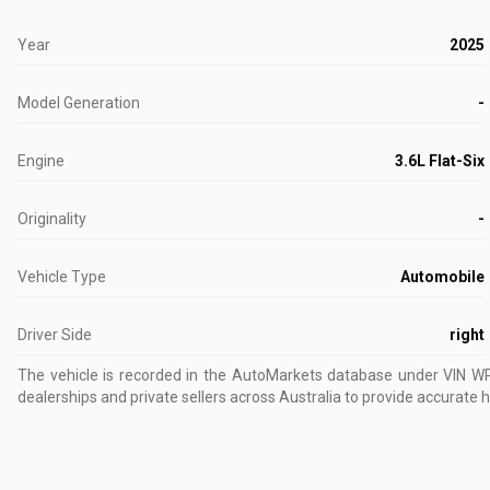
Year
2025
Model Generation
-
Engine
3.6L Flat-Six
Originality
-
Vehicle Type
Automobile
Driver Side
right
The vehicle is recorded in the AutoMarkets database
under VIN 
dealerships and private sellers across Australia to provide accurate h