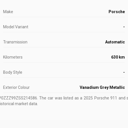
Make
Porsche
Model Variant
-
Transmission
Automatic
Kilometers
630 km
Body Style
-
Exterior Colour
Vanadium Grey Metallic
WP0ZZZ99ZSS214586
.
The car was listed as a 2025 Porsche 911 and so
istorical market data.