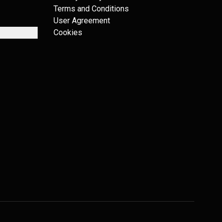
Terms and Conditions
User Agreement
Cookies