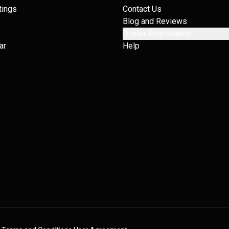
tings
Contact Us
Blog and Reviews
Dealer Registration
ar
Help