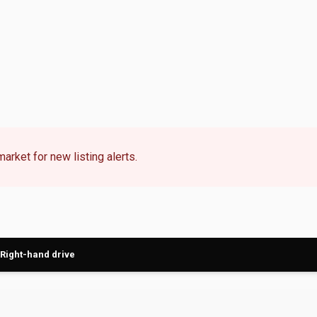
market for new listing alerts.
Right-hand drive