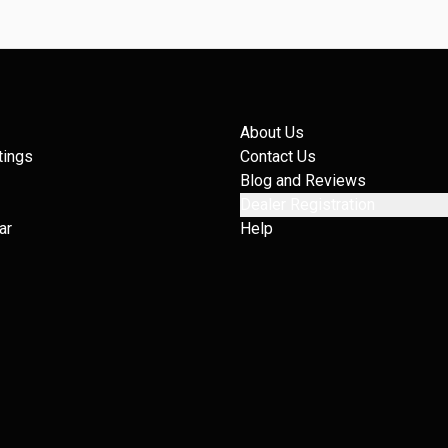
About Us
tings
Contact Us
Blog and Reviews
Dealer Registration
ar
Help