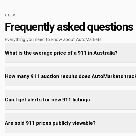
HELP
Frequently asked questions
Everything you need to know about AutoMarkets.
What is the average price of a 911 in Australia?
How many 911 auction results does AutoMarkets trac
Can I get alerts for new 911 listings
Are sold 911 prices publicly viewable?