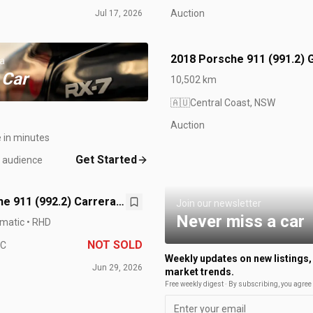
Auction
Jul 17, 2026
2018 Porsche 911 (991.2) 
 a
 Car
10,502 km
🇦🇺
Central Coast, NSW
Auction
e in minutes
Get Started
t audience
e 911 (992.2) Carrera
Join our newsletter
Never miss a car
matic • RHD
NOT SOLD
IC
Weekly updates on new listings,
Jun 29, 2026
market trends.
Free weekly digest · By subscribing, you agree 