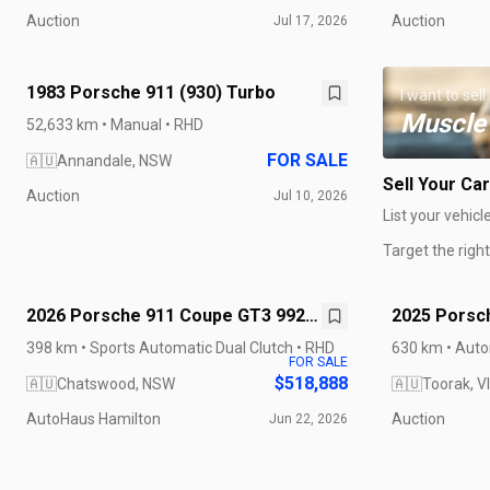
Auction
Auction
Jul 17, 2026
1983 Porsche 911 (930) Turbo
I want to sell
Muscle
52,633 km • Manual • RHD
FOR SALE
🇦🇺
Annandale, NSW
Sell Your Car
Auction
Jul 10, 2026
List your vehicl
Target the righ
2026 Porsche 911 Coupe GT3 992 II
2025 Porsch
MY26
GTS
398 km • Sports Automatic Dual Clutch • RHD
630 km • Auto
FOR SALE
$518,888
🇦🇺
Chatswood, NSW
🇦🇺
Toorak, V
AutoHaus Hamilton
Auction
Jun 22, 2026