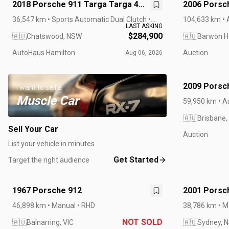
2018 Porsche 911 Targa Targa 4
2006 Porsch
GTS 991 II MY18
Cabriolet
36,547 km • Sports Automatic Dual Clutch •
104,633 km • 
LAST ASKING
RHD
$284,900
🇦🇺
Chatswood, NSW
🇦🇺
Barwon H
AutoHaus Hamilton
Auction
Aug 06, 2026
2009 Porsch
I want to sell a
Muscle Car
59,950 km • A
🇦🇺
Brisbane,
Sell Your Car
Auction
List your vehicle in minutes
Get Started
Target the right audience
1967 Porsche 912
2001 Porsch
Manual
46,898 km • Manual • RHD
38,786 km • M
NOT SOLD
🇦🇺
Balnarring, VIC
🇦🇺
Sydney, 