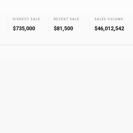
HIGHEST SALE
RECENT SALE
SALES VOLUME
$735,000
$81,500
$46,012,542