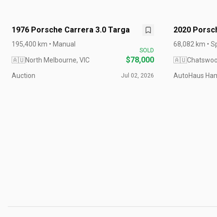
1976 Porsche Carrera 3.0 Targa
2020 Porsc
992 MY20
195,400 km • Manual
68,082 km • S
SOLD
RHD
$78,000
🇦🇺
North Melbourne, VIC
🇦🇺
Chatswoo
Auction
AutoHaus Ham
Jul 02, 2026