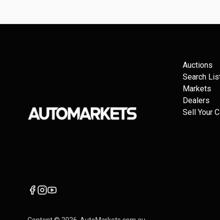
Auctions
Search Lis
Markets
Dealers
Sell Your C