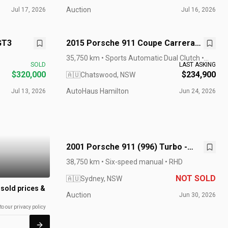
Auction
Jul 17, 2026
Jul 16, 2026
GT3
2015 Porsche 911 Coupe Carrera
GTS 991 MY15
35,750 km • Sports Automatic Dual Clutch •
SOLD
LAST ASKING
RHD
$320,000
$234,900
🇦🇺
Chatswood, NSW
AutoHaus Hamilton
Jul 13, 2026
Jun 24, 2026
2001 Porsche 911 (996) Turbo -
Manual
38,750 km • Six-speed manual • RHD
NOT SOLD
🇦🇺
Sydney, NSW
 sold prices &
Auction
Jun 30, 2026
to our privacy policy