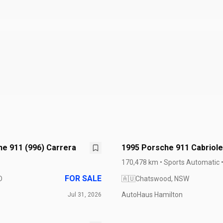
e 911 (996) Carrera
1995 Porsche 911 Cabriole
Carrera 993
170,478 km • Sports Automatic 
FOR SALE
D
🇦🇺
Chatswood, NSW
AutoHaus Hamilton
Jul 31, 2026