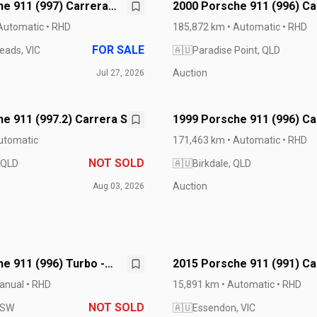
e 911 (997) Carrera
2000 Porsche 911 (996) Ca
Cabriolet
Automatic • RHD
185,872 km • Automatic • RHD
FOR SALE
eads, VIC
🇦🇺
Paradise Point, QLD
Auction
Jul 27, 2026
e 911 (997.2) Carrera S
1999 Porsche 911 (996) Ca
Cabriolet
utomatic
171,463 km • Automatic • RHD
NOT SOLD
 QLD
🇦🇺
Birkdale, QLD
Auction
Aug 03, 2026
e 911 (996) Turbo -
2015 Porsche 911 (991) Ca
GTS
anual • RHD
15,891 km • Automatic • RHD
NOT SOLD
NSW
🇦🇺
Essendon, VIC