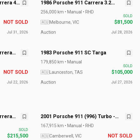
rrera 4
1986 Porsche 911 Carrera 3.2
Targa - G50
256,000 km • Manual • RHD
SOLD
NOT SOLD
$81,500
🇦🇺
Melbourne, VIC
Auction
Jul 31, 2026
Jul 28, 2026
rrera
1983 Porsche 911 SC Targa
179,850 km • Manual
SOLD
NOT SOLD
$105,000
🇦🇺
Launceston, TAS
Auction
Jul 22, 2026
Jul 27, 2026
rrera
2001 Porsche 911 (996) Turbo -
Manual
167,915 km • Manual • RHD
SOLD
$215,500
NOT SOLD
🇦🇺
Camberwell, VIC