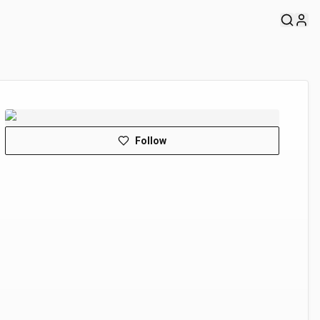
Follow