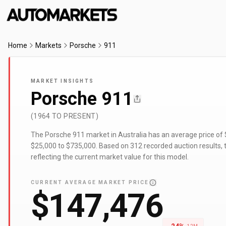
Home
Markets
Porsche
911
MARKET INSIGHTS
Porsche 911
(1964 TO PRESENT)
The Porsche 911 market in Australia has an average price of
$25,000 to $735,000. Based on 312 recorded auction results, t
reflecting the current market value for this model.
CURRENT AVERAGE MARKET PRICE
$147,476