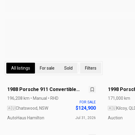
All listings
For sale
Sold
Filters
1988 Porsche 911 Convertible
1998 Porsch
Carrera Cabriolet
196,208 km • Manual • RHD
171,000 km
FOR SALE
$124,900
🇦🇺
Chatswood, NSW
🇦🇺
Kilcoy, QL
AutoHaus Hamilton
Auction
Jul 31, 2026