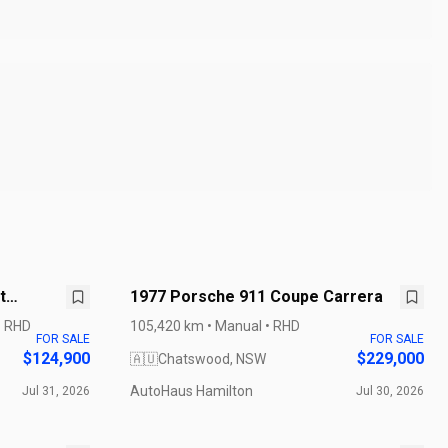
t
1977 Porsche 911 Coupe Carrera
• RHD
105,420 km • Manual • RHD
FOR SALE
FOR SALE
$124,900
$229,000
🇦🇺
Chatswood, NSW
AutoHaus Hamilton
Jul 31, 2026
Jul 30, 2026