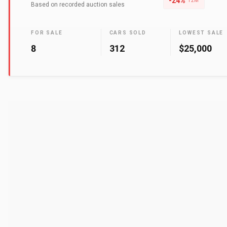
-24
%
12M
Based on recorded auction sales
FOR SALE
CARS SOLD
LOWEST SALE
8
312
$25,000