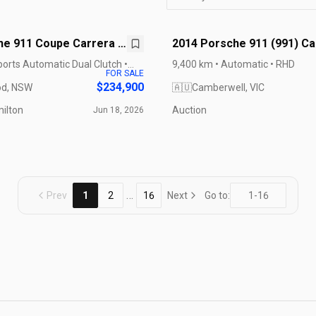
he 911 Coupe Carrera S
2014 Porsche 911 (991) Ca
GTS
ports Automatic Dual Clutch •
9,400 km • Automatic • RHD
FOR SALE
$234,900
d, NSW
🇦🇺
Camberwell, VIC
ilton
Auction
Jun 18, 2026
…
Prev
1
2
16
Next
Go to: