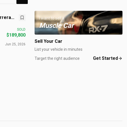
rrera
I want to sell a
Muscle Car
SOLD
$189,800
Sell Your Car
Jun 25, 2026
List your vehicle in minutes
Get Started
Target the right audience