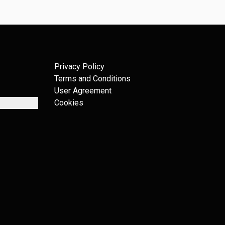
Privacy Policy
Terms and Conditions
User Agreement
Cookies