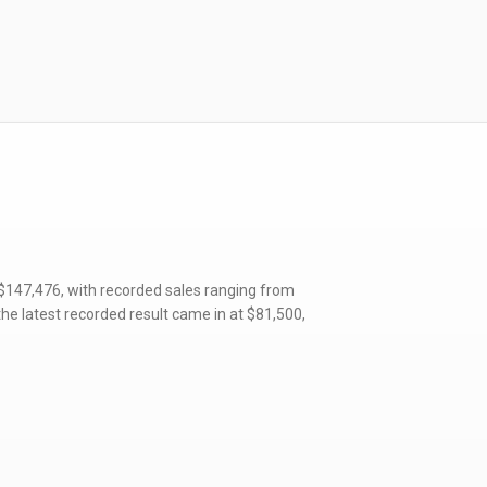
 $147,476, with recorded sales ranging from
he latest recorded result came in at $81,500,