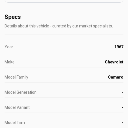
Specs
Details about this vehicle - curated by our market specialists.
Year
1967
Make
Chevrolet
Model Family
Camaro
Model Generation
-
Model Variant
-
Model Trim
-