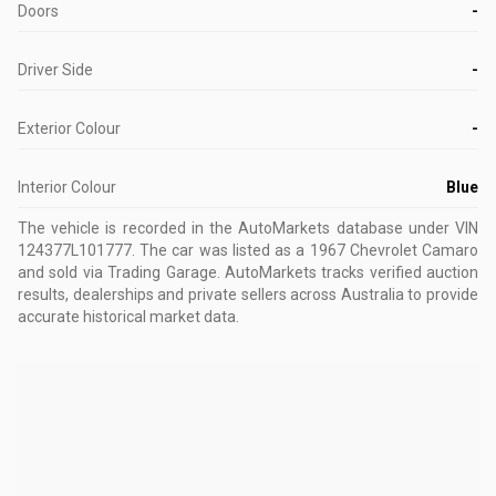
Doors
-
Driver Side
-
Exterior Colour
-
Interior Colour
Blue
The vehicle is recorded in the AutoMarkets database
under VIN
124377L101777
.
The car was listed as a 1967 Chevrolet Camaro
and sold via Trading Garage.
AutoMarkets tracks verified auction
results, dealerships and private sellers across Australia to provide
accurate historical market data.