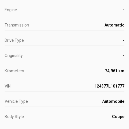
Engine
-
Transmission
Automatic
Drive Type
-
Originality
-
Kilometers
74,961 km
VIN
124377L101777
Vehicle Type
Automobile
Body Style
Coupe