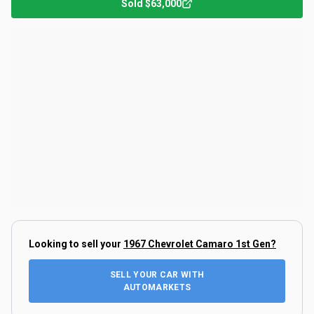
Sold
$63,000
Looking to sell your
1967 Chevrolet Camaro 1st Gen
?
SELL YOUR CAR WITH
AUTOMARKETS