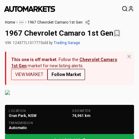
Home
1967 Chevrolet Camaro 1st Gen
1967 Chevrolet Camaro 1st Gen
VIN:
124377L101777
Sold
by
Trading Garage
This one is off market.
Follow the
Chevrolet Camaro
1st Gen
market for new listing alerts.
VIEW MARKET
Follow Market
+
146
Photos
LOCATION
ODOMETER
Oran Park, NSW
74,961
km
TRANSMISSION
Automatic