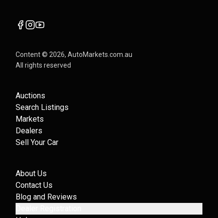
Content ©
2026
, AutoMarkets.com.au
All rights reserved
Auctions
Search Listings
Markets
Dealers
Sell Your Car
About Us
Contact Us
Blog and Reviews
Dealer Registration