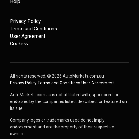
Help
Privacy Policy
Terms and Conditions
User Agreement
Cookies
All rights reserved, ©
2026
AutoMarkets.com.au
·
Privacy Policy
·
Terms and Conditions
·
User Agreement
AutoMarkets.com.au is not affiliated with, sponsored, or
endorsed by the companies listed, described, or featured on
its site.
Company logos or trademarks used do not imply
endorsement and are the property of their respective
owners.