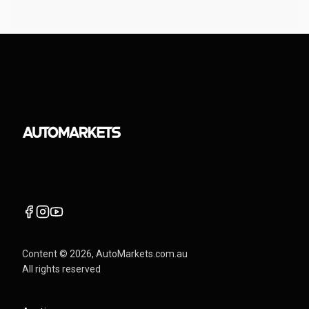
Content ©
2026
, AutoMarkets.com.au
All rights reserved