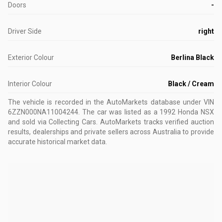
Doors
-
Driver Side
right
Exterior Colour
Berlina Black
Interior Colour
Black / Cream
The vehicle is recorded in the AutoMarkets database
under VIN
6ZZN000NA11004244
.
The car was listed as a 1992 Honda NSX
and sold via Collecting Cars.
AutoMarkets tracks verified auction
results, dealerships and private sellers across Australia to provide
accurate historical market data.