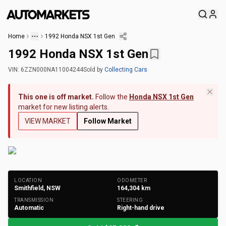
Home
1992 Honda NSX 1st Gen
1992 Honda NSX 1st Gen
VIN:
6ZZN000NA11004244
Sold
by
Collecting Cars
This one is off market.
Follow the
Honda NSX 1st Gen
market for new listing alerts.
VIEW MARKET
Follow Market
+
251
Photos
LOCATION
ODOMETER
Smithfield, NSW
164,304
km
TRANSMISSION
STEERING
Automatic
Right-hand drive