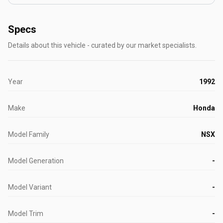
Specs
Details about this vehicle - curated by our market specialists.
Year
1992
Make
Honda
Model Family
NSX
Model Generation
-
Model Variant
-
Model Trim
-