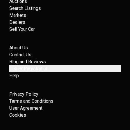
Auctions
Search Listings
Markets
Dealers
Sell Your Car
About Us
Contact Us
Blog and Reviews
Dealer Registration
Help
Privacy Policy
Terms and Conditions
User Agreement
Cookies