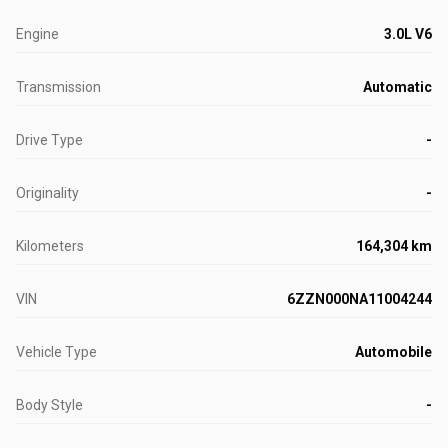
Engine
3.0L V6
Transmission
Automatic
Drive Type
-
Originality
-
Kilometers
164,304 km
VIN
6ZZN000NA11004244
Vehicle Type
Automobile
Body Style
-