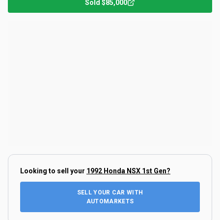
Sold
$85,000
Looking to sell your
1992 Honda NSX 1st Gen
?
SELL YOUR CAR WITH
AUTOMARKETS