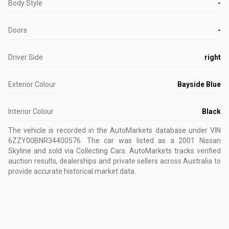
Body Style
-
Doors
-
Driver Side
right
Exterior Colour
Bayside Blue
Interior Colour
Black
The vehicle is recorded in the AutoMarkets database
under VIN
6ZZY00BNR34400576
.
The car was listed as a 2001 Nissan
Skyline and sold via Collecting Cars.
AutoMarkets tracks verified
auction results, dealerships and private sellers across Australia to
provide accurate historical market data.