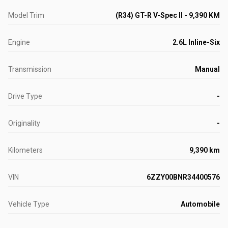
Model Trim
(R34) GT-R V-Spec II - 9,390 KM
Engine
2.6L Inline-Six
Transmission
Manual
Drive Type
-
Originality
-
Kilometers
9,390 km
VIN
6ZZY00BNR34400576
Vehicle Type
Automobile