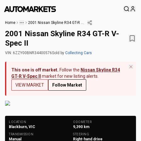
Home
2001 Nissan Skyline R34 GT-R V-Spec II
2001 Nissan Skyline R34 GT-R V-
Spec II
VIN:
6ZZY00BNR34400576
Sold
by
Collecting Cars
This one is off market.
Follow the
Nissan Skyline R34
GT-R V-Spec II
market for new listing alerts.
VIEW MARKET
Follow Market
+
189
Photos
LOCATION
ODOMETER
Blackburn, VIC
9,390
km
TRANSMISSION
STEERING
Manual
Right-hand drive