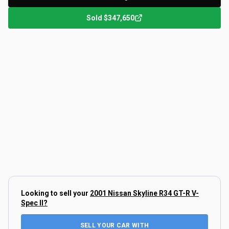
Sold
$347,650
Looking to sell your
2001 Nissan Skyline R34 GT-R V-
Spec II
?
SELL YOUR CAR WITH