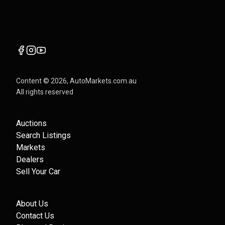
Content ©
2026
, AutoMarkets.com.au
All rights reserved
Auctions
Search Listings
Markets
Dealers
Sell Your Car
About Us
Contact Us