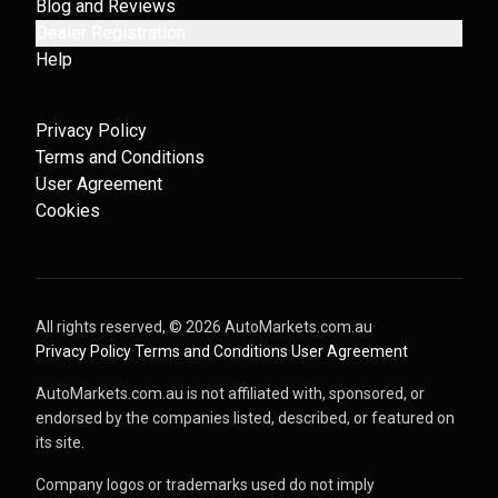
Blog and Reviews
Dealer Registration
Help
Privacy Policy
Terms and Conditions
User Agreement
Cookies
All rights reserved, ©
2026
AutoMarkets.com.au
·
Privacy Policy
·
Terms and Conditions
·
User Agreement
AutoMarkets.com.au is not affiliated with, sponsored, or
endorsed by the companies listed, described, or featured on
its site.
Company logos or trademarks used do not imply