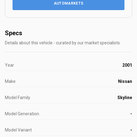
AUTOMARKETS
Specs
Details about this vehicle - curated by our market specialists.
Year
2001
Make
Nissan
Model Family
Skyline
Model Generation
-
Model Variant
-