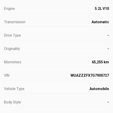
Engine
5.2L V10
Transmission
Automatic
Drive Type
-
Originality
-
Kilometers
65,255 km
VIN
WUAZZZFX7G7900727
Vehicle Type
Automobile
Body Style
-