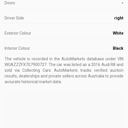
Doors
-
Driver Side
right
Exterior Colour
White
Interior Colour
Black
The vehicle is recorded in the AutoMarkets database
under VIN
WUAZZZFX7G7900727
.
The car was listed as a 2016 Audi R8 and
sold via Collecting Cars.
AutoMarkets tracks verified auction
results, dealerships and private sellers across Australia to provide
accurate historical market data.