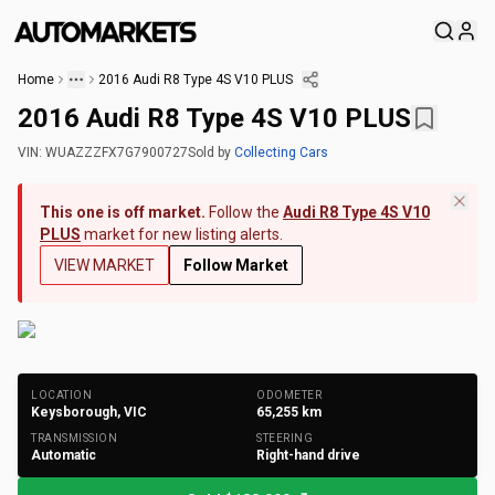
Home
2016 Audi R8 Type 4S V10 PLUS
2016 Audi R8 Type 4S V10 PLUS
VIN:
WUAZZZFX7G7900727
Sold
by
Collecting Cars
This one is off market.
Follow the
Audi R8 Type 4S V10
PLUS
market for new listing alerts.
VIEW MARKET
Follow Market
+
152
Photos
LOCATION
ODOMETER
Keysborough, VIC
65,255
km
TRANSMISSION
STEERING
Automatic
Right-hand drive