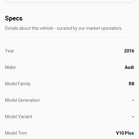
Specs
Details about this vehicle - curated by our market specialists.
Year
2016
Make
Audi
Model Family
R8
Model Generation
-
Model Variant
-
Model Trim
V10 Plus