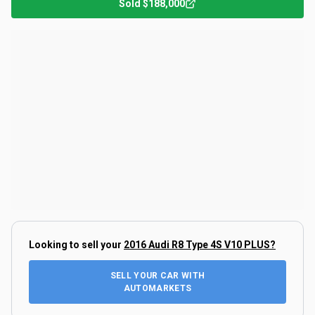
Sold
$188,000
Looking to sell your
2016 Audi R8 Type 4S V10 PLUS
?
SELL YOUR CAR WITH
AUTOMARKETS