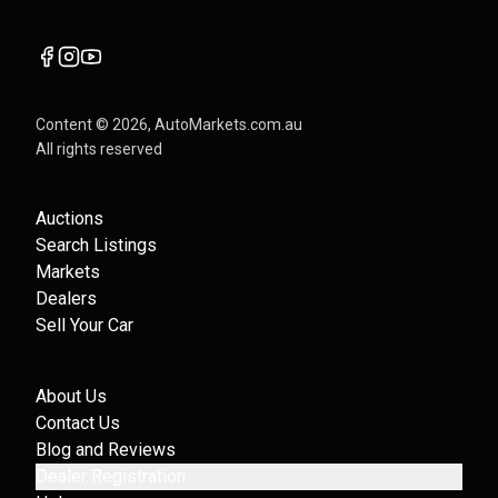
Content ©
2026
, AutoMarkets.com.au
All rights reserved
Auctions
Search Listings
Markets
Dealers
Sell Your Car
About Us
Contact Us
Blog and Reviews
Dealer Registration