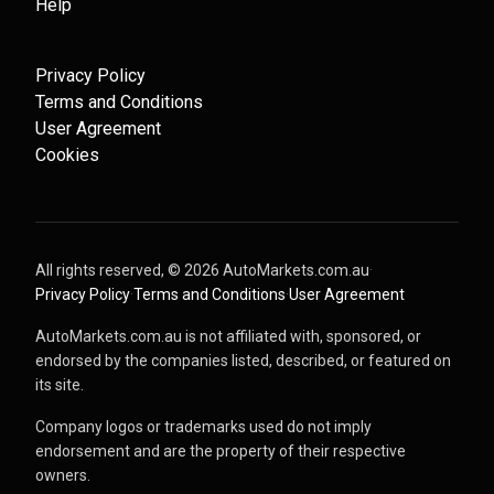
Help
Privacy Policy
Terms and Conditions
User Agreement
Cookies
All rights reserved, ©
2026
AutoMarkets.com.au
·
Privacy Policy
·
Terms and Conditions
·
User Agreement
AutoMarkets.com.au is not affiliated with, sponsored, or
endorsed by the companies listed, described, or featured on
its site.
Company logos or trademarks used do not imply
endorsement and are the property of their respective
owners.