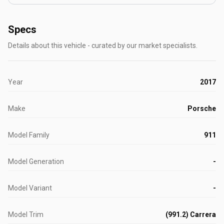
Specs
Details about this vehicle - curated by our market specialists.
Year
2017
Make
Porsche
Model Family
911
Model Generation
-
Model Variant
-
Model Trim
(991.2) Carrera