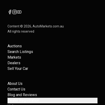
Content ©
2026
, AutoMarkets.com.au
All rights reserved
Auctions
Search Listings
Markets
Dealers
Sell Your Car
About Us
Contact Us
Blog and Reviews
Dealer Registration