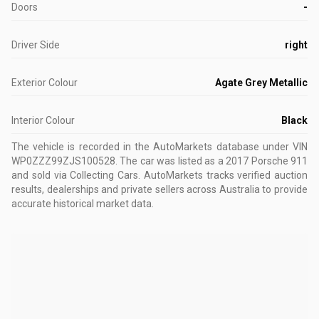
Doors
-
Driver Side
right
Exterior Colour
Agate Grey Metallic
Interior Colour
Black
The vehicle is recorded in the AutoMarkets database
under VIN
WP0ZZZ99ZJS100528
.
The car was listed as a 2017 Porsche 911
and sold via Collecting Cars.
AutoMarkets tracks verified auction
results, dealerships and private sellers across Australia to provide
accurate historical market data.