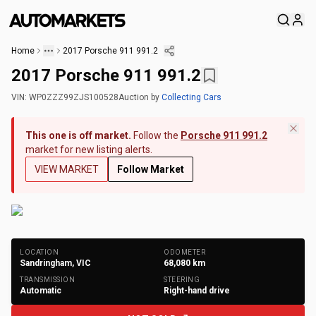
Home
2017 Porsche 911 991.2
2017 Porsche 911 991.2
VIN:
WP0ZZZ99ZJS100528
Auction
by
Collecting Cars
This one is off market.
Follow the
Porsche 911 991.2
market for new listing alerts.
VIEW MARKET
Follow Market
+
171
Photos
LOCATION
ODOMETER
Sandringham, VIC
68,080
km
TRANSMISSION
STEERING
Automatic
Right-hand drive