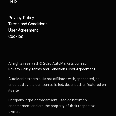
Help
Privacy Policy
Terms and Conditions
User Agreement
Cookies
All rights reserved, ©
2026
AutoMarkets.com.au
·
Privacy Policy
·
Terms and Conditions
·
User Agreement
AutoMarkets.com.au is not affiliated with, sponsored, or
endorsed by the companies listed, described, or featured on
its site.
Company logos or trademarks used do not imply
endorsement and are the property of their respective
owners.