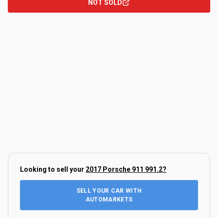
NOT SOLD
Looking to sell your
2017 Porsche 911 991.2
?
SELL YOUR CAR WITH
AUTOMARKETS