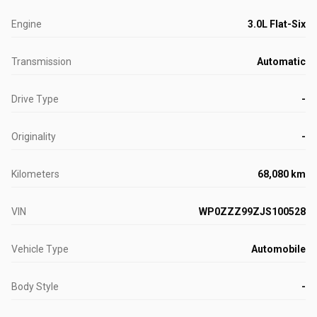
Engine
3.0L Flat-Six
Transmission
Automatic
Drive Type
-
Originality
-
Kilometers
68,080 km
VIN
WP0ZZZ99ZJS100528
Vehicle Type
Automobile
Body Style
-