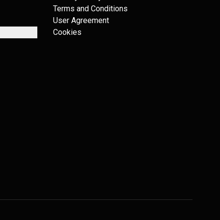
Terms and Conditions
User Agreement
Cookies