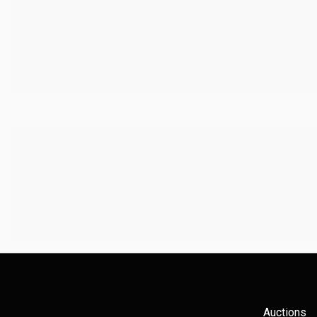
Auctions