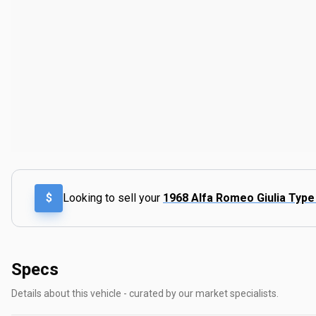
$
Looking to sell your
1968 Alfa Romeo Giulia Type
Specs
Details about this vehicle - curated by our market specialists.