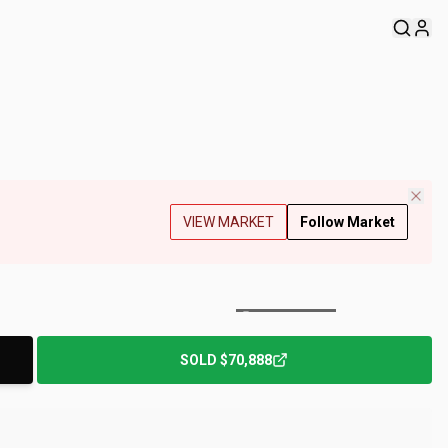
VIEW MARKET
Follow Market
+
220
Photos
SOLD
$70,888