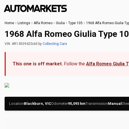
Home
Listings
Alfa Romeo
Giulia
Type 105
1968 Alfa Romeo Giulia Ty
1968 Alfa Romeo Giulia Type 1
VIN:
AR1450942
Sold
by
Collecting Cars
This one is off market.
Follow the
Alfa Romeo Giulia 
Location
Blackburn, VIC
Odometer
95,093
km
Transmission
Manual
Stee