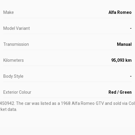
Make
Alfa Romeo
Model Variant
-
Transmission
Manual
Kilometers
95,093 km
Body Style
-
Exterior Colour
Red / Green
1450942
.
The car was listed as a 1968 Alfa Romeo GTV and sold via Coll
rket data.