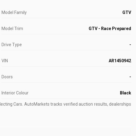
Model Family
GTV
Model Trim
GTV - Race Prepared
Drive Type
-
VIN
AR1450942
Doors
-
Interior Colour
Black
ecting Cars.
AutoMarkets tracks verified auction results, dealerships