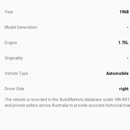
Year
1968
Model Generation
-
Engine
1.75L
Originality
-
Vehicle Type
Automobile
Driver Side
right
The vehicle is recorded in the AutoMarkets database
under VIN AR
and private sellers across Australia to provide accurate historical ma