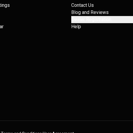
tings
Contact Us
Blog and Reviews
Dealer Registration
ar
Help