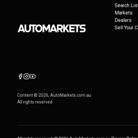
Search Lis
Markets
Dealers
Sell Your C
Content ©
2026
, AutoMarkets.com.au
All rights reserved