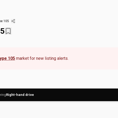
pe 105
05
Type 105
market for new listing alerts.
ring
Right-hand drive