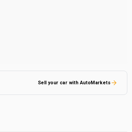
Sell your car with AutoMarkets